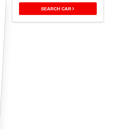
SEARCH CAR