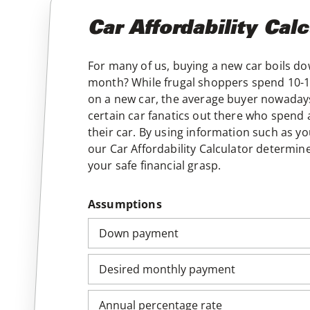
Car Affordability Calc
For many of us, buying a new car boils 
month? While frugal shoppers spend 10-15
on a new car, the average buyer nowadays
certain car fanatics out there who spend
their car. By using information such as
our Car Affordability Calculator determin
your safe financial grasp.
Assumptions
Down payment
Desired monthly payment
Annual percentage rate