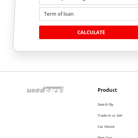
Term of loan
CALCULATE
Product
Search By
Trade-in or Sell
Car Advice
Best Cars