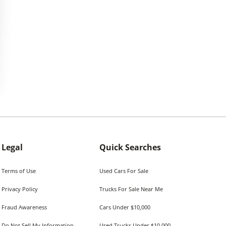
Legal
Quick Searches
Terms of Use
Used Cars For Sale
Privacy Policy
Trucks For Sale Near Me
Fraud Awareness
Cars Under $10,000
Do Not Sell My Information
Used Trucks Under $10,000