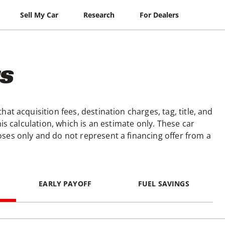
Sell My Car
Research
For Dealers
s
at acquisition fees, destination charges, tag, title, and
is calculation, which is an estimate only. These car
ses only and do not represent a financing offer from a
EARLY PAYOFF
FUEL SAVINGS