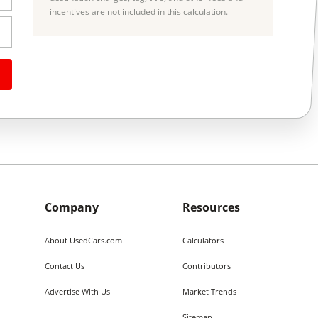
incentives are not included in this calculation.
Company
Resources
About UsedCars.com
Calculators
Contact Us
Contributors
Advertise With Us
Market Trends
Sitemap