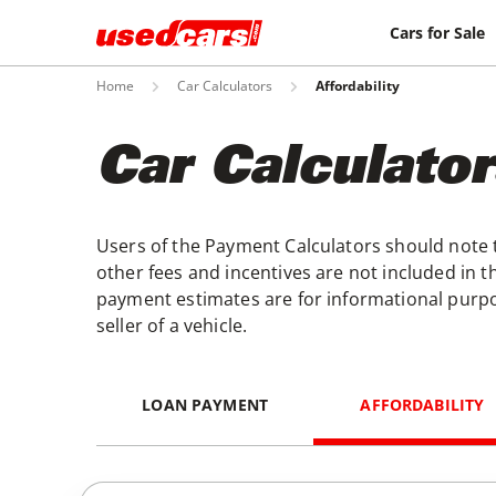
Cars for Sale
Home
Car Calculators
Affordability
Car Calculator
Users of the Payment Calculators should note th
other fees and incentives are not included in th
payment estimates are for informational purpo
seller of a vehicle.
LOAN PAYMENT
AFFORDABILITY