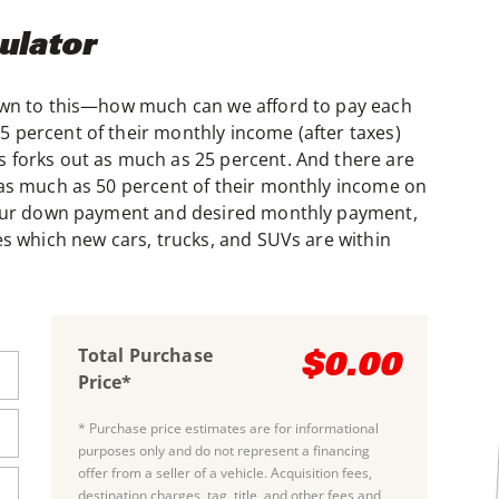
ulator
down to this—how much can we afford to pay each
 percent of their monthly income (after taxes)
 forks out as much as 25 percent. And there are
 as much as 50 percent of their monthly income on
 your down payment and desired monthly payment,
es which new cars, trucks, and SUVs are within
Total Purchase
$0.00
Price*
* Purchase price estimates are for informational
purposes only and do not represent a financing
offer from a seller of a vehicle. Acquisition fees,
destination charges, tag, title, and other fees and