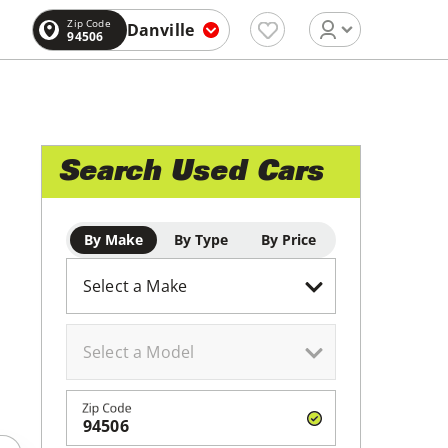
Zip Code
Danville
94506
Search Used Cars
By Make
By Type
By Price
Zip Code