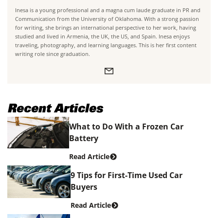
Inesa is a young professional and a magna cum laude graduate in PR and
Communication from the University of Oklahoma. With a strong passion
for writing, she brings an international perspective to her work, having
studied and lived in Armenia, the UK, the US, and Spain. Inesa enjoys
traveling, photography, and learning languages. This is her first content
writing role since graduation.
Recent Articles
What to Do With a Frozen Car
Battery
Read Article
9 Tips for First-Time Used Car
Buyers
Read Article