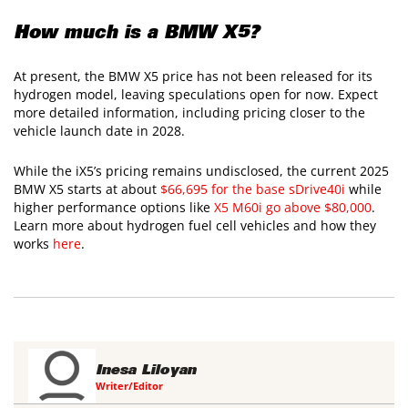
How much is a BMW X5?
At present, the BMW X5 price has not been released for its
hydrogen model, leaving speculations open for now. Expect
more detailed information, including pricing closer to the
vehicle launch date in 2028.
While the iX5’s pricing remains undisclosed, the current 2025
BMW X5 starts at about
$66,695 for the base sDrive40i
while
higher performance options like
X5 M60i go above $80,000
.
Learn more about hydrogen fuel cell vehicles and how they
works
here
.
Inesa Liloyan
Writer/Editor