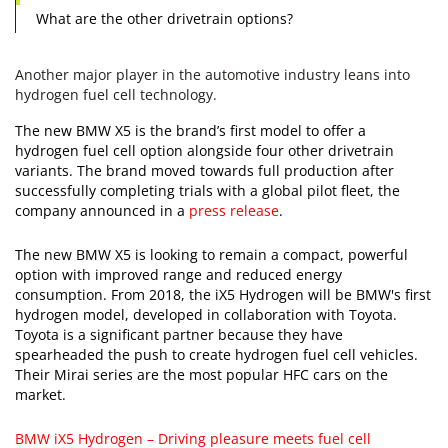
What are the other drivetrain options?
Another major player in the automotive industry leans into
hydrogen fuel cell technology.
The new BMW X5 is the brand’s first model to offer a
hydrogen fuel cell option alongside four other drivetrain
variants. The brand moved towards full production after
successfully completing trials with a global pilot fleet, the
company announced in a
press release
.
The new BMW X5 is looking to remain a compact, powerful
option with improved range and reduced energy
consumption. From 2018, the iX5 Hydrogen will be BMW's first
hydrogen model, developed in collaboration with Toyota.
Toyota is a significant partner because they have
spearheaded the push to create hydrogen fuel cell vehicles.
Their Mirai series are the most popular HFC cars on the
market.
BMW iX5 Hydrogen – Driving pleasure meets fuel cell