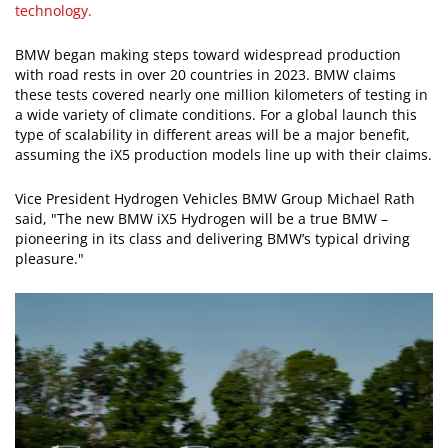
technology.
BMW began making steps toward widespread production
with road rests in over 20 countries in 2023. BMW claims
these tests covered nearly one million kilometers of testing in
a wide variety of climate conditions. For a global launch this
type of scalability in different areas will be a major benefit,
assuming the iX5 production models line up with their claims.
Vice President Hydrogen Vehicles BMW Group Michael Rath
said, "The new BMW iX5 Hydrogen will be a true BMW –
pioneering in its class and delivering BMW’s typical driving
pleasure."