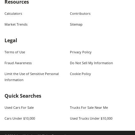
Resources
Calculators
Contributors
Market Trends
Sitemap
Legal
Terms of Use
Privacy Policy
Fraud Awareness
Do Not Sell My Information
Limit the Use of Sensitive Personal
Cookie Policy
Information
Quick Searches
Used Cars For Sale
Trucks For Sale Near Me
Cars Under $10,000
Used Trucks Under $10,000