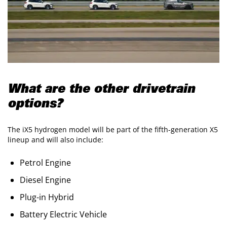
What are the other drivetrain
options?
The iX5 hydrogen model will be part of the fifth-generation X5
lineup and will also include:
Petrol Engine
Diesel Engine
Plug-in Hybrid
Battery Electric Vehicle