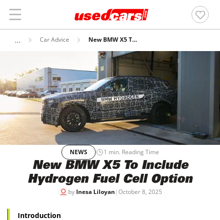
Car Advice
New BMW X5 To Include Hydrogen Fuel Cell Option
NEWS
1
min. Reading Time
New BMW X5 To Include
Hydrogen Fuel Cell Option
by
Inesa Liloyan
|
October 8, 2025
Introduction