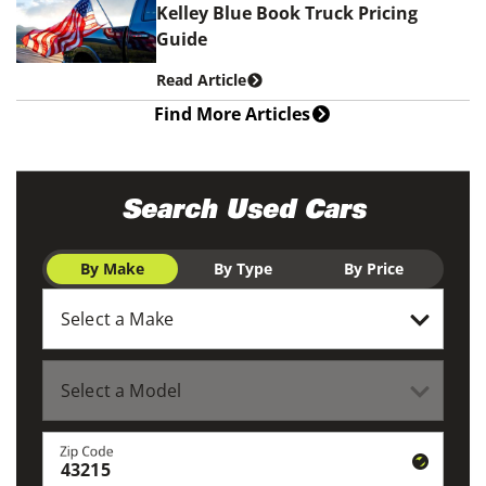
Kelley Blue Book Truck Pricing
Guide
Read Article
Find More Articles
Search Used Cars
By Make
By Type
By Price
Zip Code