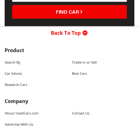
FIND CAR
Back To Top
Product
Search By
Trade-in or Sell
Car Advice
Best Cars
Research Cars
Company
About UsedCars.com
Contact Us
Advertise With Us