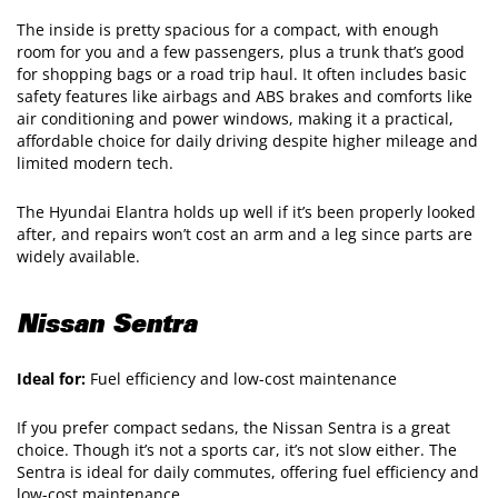
The inside is pretty spacious for a compact, with enough
room for you and a few passengers, plus a trunk that’s good
for shopping bags or a road trip haul. It often includes basic
safety features like airbags and ABS brakes and comforts like
air conditioning and power windows, making it a practical,
affordable choice for daily driving despite higher mileage and
limited modern tech.
The Hyundai Elantra holds up well if it’s been properly looked
after, and repairs won’t cost an arm and a leg since parts are
widely available.
Nissan Sentra
Ideal for:
Fuel efficiency and low-cost maintenance
If you prefer compact sedans, the Nissan Sentra is a great
choice. Though it’s not a sports car, it’s not slow either. The
Sentra is ideal for daily commutes, offering fuel efficiency and
low-cost maintenance.