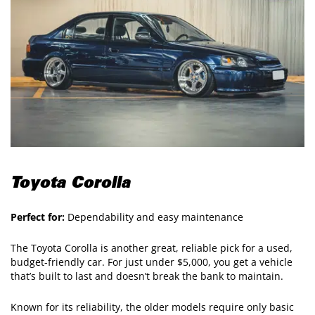
Toyota Corolla
Perfect for:
Dependability and easy maintenance
The Toyota Corolla is another great, reliable pick for a used,
budget-friendly car. For just under $5,000, you get a vehicle
that’s built to last and doesn’t break the bank to maintain.
Known for its reliability, the older models require only basic