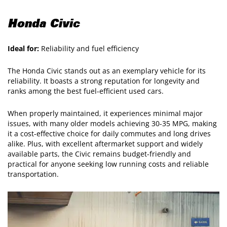
Honda Civic
Ideal for:
Reliability and fuel efficiency
The Honda Civic stands out as an exemplary vehicle for its
reliability. It boasts a strong reputation for longevity and
ranks among the best fuel-efficient used cars.
When properly maintained, it experiences minimal major
issues, with many older models achieving 30-35 MPG, making
it a cost-effective choice for daily commutes and long drives
alike. Plus, with excellent aftermarket support and widely
available parts, the Civic remains budget-friendly and
practical for anyone seeking low running costs and reliable
transportation.