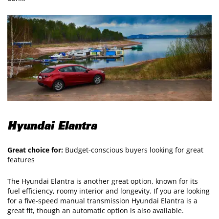
Hyundai Elantra
Great choice for:
Budget-conscious buyers looking for great
features
The Hyundai Elantra is another great option, known for its
fuel efficiency, roomy interior and longevity. If you are looking
for a five-speed manual transmission Hyundai Elantra is a
great fit, though an automatic option is also available.