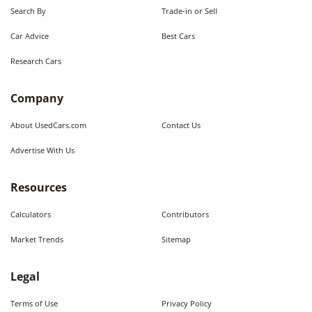
Search By
Trade-in or Sell
Car Advice
Best Cars
Research Cars
Company
About UsedCars.com
Contact Us
Advertise With Us
Resources
Calculators
Contributors
Market Trends
Sitemap
Legal
Terms of Use
Privacy Policy