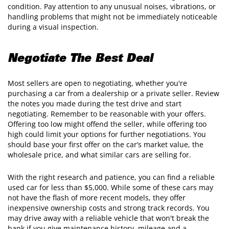
condition. Pay attention to any unusual noises, vibrations, or
handling problems that might not be immediately noticeable
during a visual inspection.
Negotiate The Best Deal
Most sellers are open to negotiating, whether you're
purchasing a car from a dealership or a private seller. Review
the notes you made during the test drive and start
negotiating. Remember to be reasonable with your offers.
Offering too low might offend the seller, while offering too
high could limit your options for further negotiations. You
should base your first offer on the car’s market value, the
wholesale price, and what similar cars are selling for.
With the right research and patience, you can find a reliable
used car for less than $5,000. While some of these cars may
not have the flash of more recent models, they offer
inexpensive ownership costs and strong track records. You
may drive away with a reliable vehicle that won't break the
bank if you give maintenance history, mileage and a