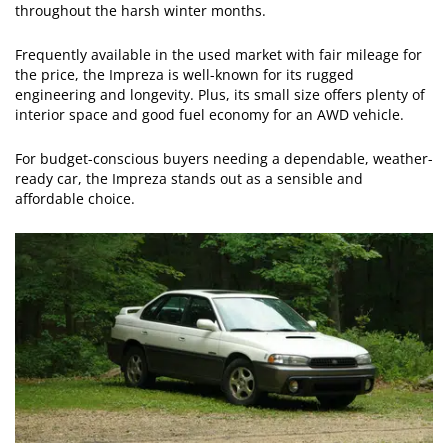
throughout the harsh winter months.
Frequently available in the used market with fair mileage for
the price, the Impreza is well-known for its rugged
engineering and longevity. Plus, its small size offers plenty of
interior space and good fuel economy for an AWD vehicle.
For budget-conscious buyers needing a dependable, weather-
ready car, the Impreza stands out as a sensible and
affordable choice.