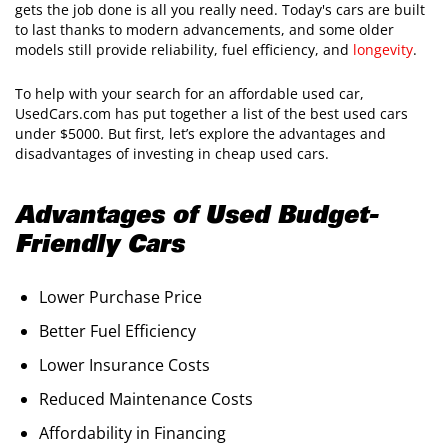
gets the job done is all you really need. Today's cars are built
to last thanks to modern advancements, and some older
models still provide reliability, fuel efficiency, and
longevity
.
To help with your search for an affordable used car,
UsedCars.com has put together a list of the best used cars
under $5000. But first, let’s explore the advantages and
disadvantages of investing in cheap used cars.
Advantages of Used Budget-
Friendly Cars
Lower Purchase Price
Better Fuel Efficiency
Lower Insurance Costs
Reduced Maintenance Costs
Affordability in Financing