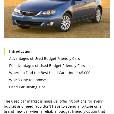
Introduction
Advantages of Used Budget-Friendly Cars
Disadvantages of Used Budget-Friendly Cars
Where to Find the Best Used Cars Under $5,000
Which One to Choose?
Used Car Buying Tips
The used car market is massive, offering options for every
budget and need. You don’t have to spend a fortune on a
brand-new car when a reliable, budget-friendly option that