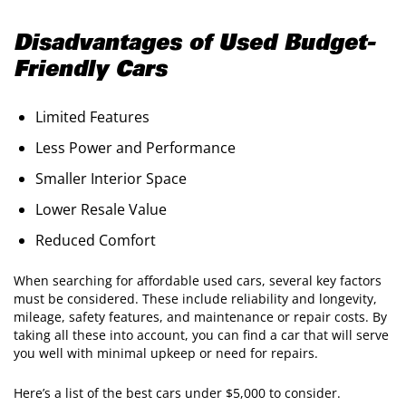
Disadvantages of Used Budget-
Friendly Cars
Limited Features
Less Power and Performance
Smaller Interior Space
Lower Resale Value
Reduced Comfort
When searching for affordable used cars, several key factors
must be considered. These include reliability and longevity,
mileage, safety features, and maintenance or repair costs. By
taking all these into account, you can find a car that will serve
you well with minimal upkeep or need for repairs.
Here’s a list of the best cars under $5,000 to consider.