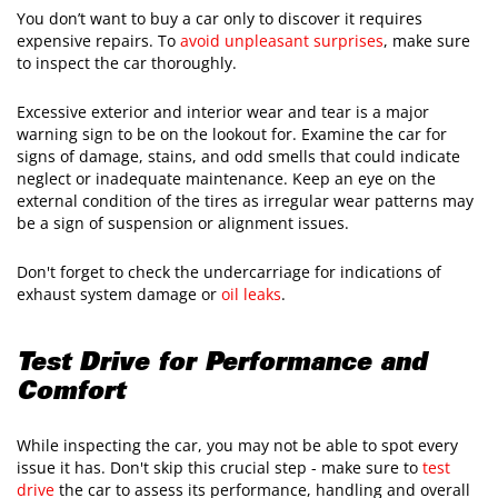
You don’t want to buy a car only to discover it requires
expensive repairs. To
avoid unpleasant surprises
, make sure
to inspect the car thoroughly.
Excessive exterior and interior wear and tear is a major
warning sign to be on the lookout for. Examine the car for
signs of damage, stains, and odd smells that could indicate
neglect or inadequate maintenance. Keep an eye on the
external condition of the tires as irregular wear patterns may
be a sign of suspension or alignment issues.
Don't forget to check the undercarriage for indications of
exhaust system damage or
oil leaks
.
Test Drive for Performance and
Comfort
While inspecting the car, you may not be able to spot every
issue it has. Don't skip this crucial step - make sure to
test
drive
the car to assess its performance, handling and overall