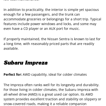
In addition to practicality, the interior is simple yet spacious
enough for a few passengers, and the trunk can
accommodate groceries or belongings for a short trip. Typical
features include power windows and locks, and some may
even have a CD player or an AUX port for music.
If properly maintained, the Nissan Sentra is known to last for
a long time, with reasonably priced parts that are readily
available.
Subaru Impreza
Perfect for:
AWD capability, ideal for colder climates
The Impreza often ranks well for its longevity and durability.
For those living in colder climates, the Subaru Impreza with
all-wheel drive (AWD) is a great used car option. Its AWD
system provides excellent traction and stability on slippery or
snow-covered roads, making it a reliable companion