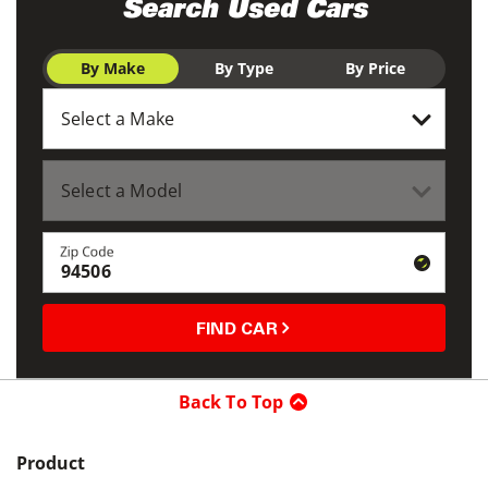
Search Used Cars
By Make
By Type
By Price
Zip Code
FIND CAR
Back To Top
Product