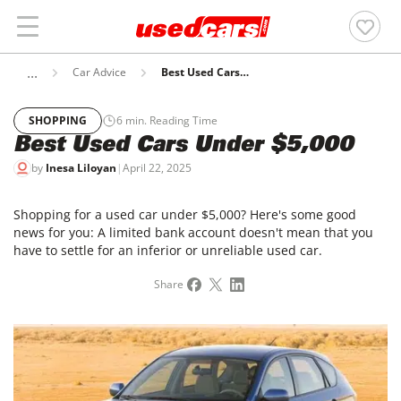
Car Advice
Best Used Cars Under $5,000
SHOPPING
6
min. Reading Time
Best Used Cars Under $5,000
by
Inesa Liloyan
|
April 22, 2025
Shopping for a used car under $5,000? Here's some good
news for you: A limited bank account doesn't mean that you
have to settle for an inferior or unreliable used car.
Share