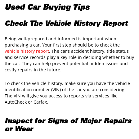
Used Car Buying Tips
Check The Vehicle History Report
Being well-prepared and informed is important when
purchasing a car. Your first step should be to check the
vehicle history report
. The car’s accident history, title status
and service records play a key role in deciding whether to buy
the car. They can help prevent potential hidden issues and
costly repairs in the future.
To check the vehicle history, make sure you have the vehicle
identification number (VIN) of the car you are considering.
The VIN will give you access to reports via services like
AutoCheck or Carfax.
Inspect for Signs of Major Repairs
or Wear