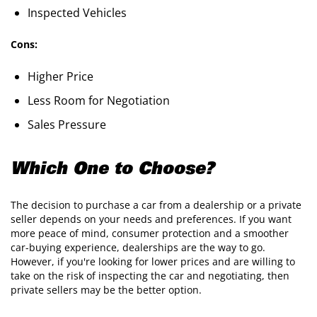
Inspected Vehicles
Cons:
Higher Price
Less Room for Negotiation
Sales Pressure
Which One to Choose?
The decision to purchase a car from a dealership or a private
seller depends on your needs and preferences. If you want
more peace of mind, consumer protection and a smoother
car-buying experience, dealerships are the way to go.
However, if you're looking for lower prices and are willing to
take on the risk of inspecting the car and negotiating, then
private sellers may be the better option.