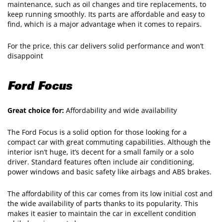
maintenance, such as oil changes and tire replacements, to
keep running smoothly. Its parts are affordable and easy to
find, which is a major advantage when it comes to repairs.
For the price, this car delivers solid performance and won’t
disappoint
Ford Focus
Great choice for:
Affordability and wide availability
The Ford Focus is a solid option for those looking for a
compact car with great commuting capabilities. Although the
interior isn’t huge, it’s decent for a small family or a solo
driver. Standard features often include air conditioning,
power windows and basic safety like airbags and ABS brakes.
The affordability of this car comes from its low initial cost and
the wide availability of parts thanks to its popularity. This
makes it easier to maintain the car in excellent condition