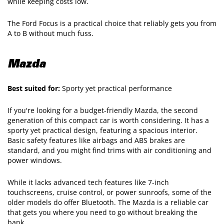
while keeping costs low.
The Ford Focus is a practical choice that reliably gets you from
A to B without much fuss.
Mazda
Best suited for:
Sporty yet practical performance
If you're looking for a budget-friendly Mazda, the second
generation of this compact car is worth considering. It has a
sporty yet practical design, featuring a spacious interior.
Basic safety features like airbags and ABS brakes are
standard, and you might find trims with air conditioning and
power windows.
While it lacks advanced tech features like 7-inch
touchscreens, cruise control, or power sunroofs, some of the
older models do offer Bluetooth. The Mazda is a reliable car
that gets you where you need to go without breaking the
bank.