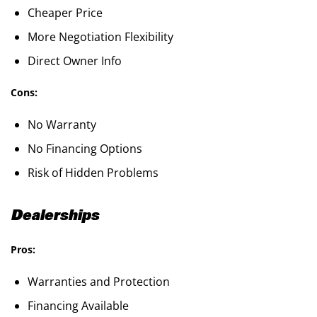
Cheaper Price
More Negotiation Flexibility
Direct Owner Info
Cons:
No Warranty
No Financing Options
Risk of Hidden Problems
Dealerships
Pros:
Warranties and Protection
Financing Available