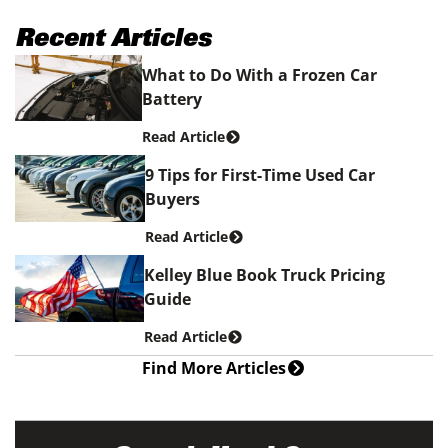
Recent Articles
What to Do With a Frozen Car
Battery
Read Article
9 Tips for First-Time Used Car
Buyers
Read Article
Kelley Blue Book Truck Pricing
Guide
Read Article
Find More Articles