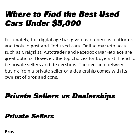
Where to Find the Best Used
Cars Under $5,000
Fortunately, the digital age has given us numerous platforms
and tools to post and find used cars. Online marketplaces
such as Craigslist, Autotrader and Facebook Marketplace are
great options. However, the top choices for buyers still tend to
be private sellers and dealerships. The decision between
buying from a private seller or a dealership comes with its
own set of pros and cons.
Private Sellers vs Dealerships
Private Sellers
Pros: