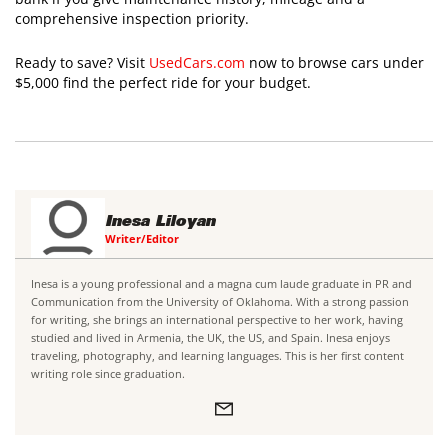
comprehensive inspection priority.
Ready to save? Visit
UsedCars.com
now to browse cars under
$5,000 find the perfect ride for your budget.
Inesa Liloyan
Writer/Editor
Inesa is a young professional and a magna cum laude graduate in PR and
Communication from the University of Oklahoma. With a strong passion
for writing, she brings an international perspective to her work, having
studied and lived in Armenia, the UK, the US, and Spain. Inesa enjoys
traveling, photography, and learning languages. This is her first content
writing role since graduation.