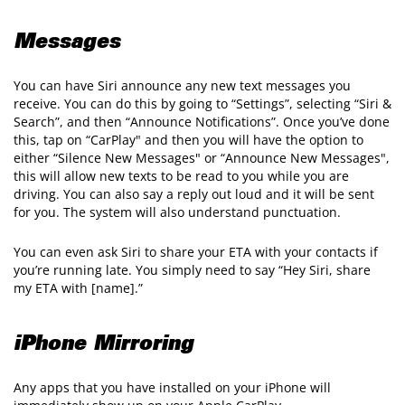
Messages
You can have Siri announce any new text messages you
receive. You can do this by going to “Settings”, selecting “Siri &
Search”, and then “Announce Notifications”. Once you’ve done
this, tap on “CarPlay" and then you will have the option to
either “Silence New Messages" or “Announce New Messages",
this will allow new texts to be read to you while you are
driving. You can also say a reply out loud and it will be sent
for you. The system will also understand punctuation.
You can even ask Siri to share your ETA with your contacts if
you’re running late. You simply need to say “Hey Siri, share
my ETA with [name].”
iPhone Mirroring
Any apps that you have installed on your iPhone will