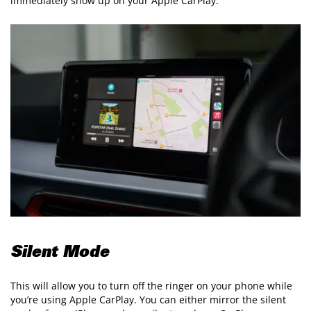
immediately show up on your Apple CarPlay.
Silent Mode
This will allow you to turn off the ringer on your phone while
you’re using Apple CarPlay. You can either mirror the silent