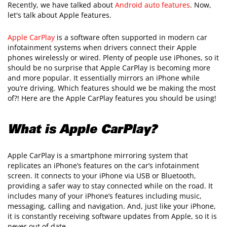
Recently, we have talked about
Android auto features
. Now,
let's talk about Apple features.
Apple CarPlay
is a software often supported in modern car
infotainment systems when drivers connect their Apple
phones wirelessly or wired. Plenty of people use iPhones, so it
should be no surprise that Apple CarPlay is becoming more
and more popular. It essentially mirrors an iPhone while
you’re driving. Which features should we be making the most
of?! Here are the Apple CarPlay features you should be using!
What is Apple CarPlay?
Apple CarPlay is a smartphone mirroring system that
replicates an iPhone’s features on the car’s infotainment
screen. It connects to your iPhone via USB or Bluetooth,
providing a safer way to stay connected while on the road. It
includes many of your iPhone’s features including music,
messaging, calling and navigation. And, just like your iPhone,
it is constantly receiving software updates from Apple, so it is
never out of date.