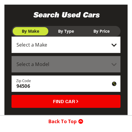
Search Used Cars
By Make
By Type
By Price
Zip Code
FIND CAR
Back To Top