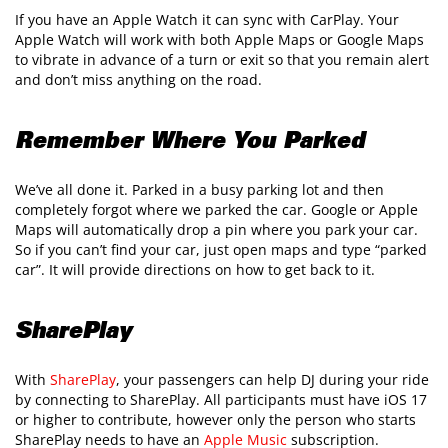
If you have an Apple Watch it can sync with CarPlay. Your
Apple Watch will work with both Apple Maps or Google Maps
to vibrate in advance of a turn or exit so that you remain alert
and don’t miss anything on the road.
Remember Where You Parked
We’ve all done it. Parked in a busy parking lot and then
completely forgot where we parked the car. Google or Apple
Maps will automatically drop a pin where you park your car.
So if you can’t find your car, just open maps and type “parked
car”. It will provide directions on how to get back to it.
SharePlay
With
SharePlay
, your passengers can help DJ during your ride
by connecting to SharePlay. All participants must have iOS 17
or higher to contribute, however only the person who starts
SharePlay needs to have an
Apple Music
subscription.