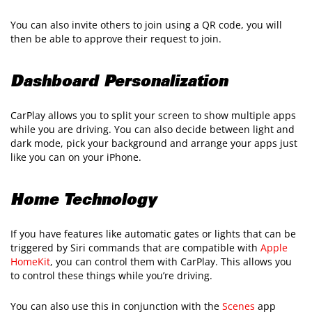
You can also invite others to join using a QR code, you will
then be able to approve their request to join.
Dashboard Personalization
CarPlay allows you to split your screen to show multiple apps
while you are driving. You can also decide between light and
dark mode, pick your background and arrange your apps just
like you can on your iPhone.
Home Technology
If you have features like automatic gates or lights that can be
triggered by Siri commands that are compatible with
Apple
HomeKit
, you can control them with CarPlay. This allows you
to control these things while you’re driving.
You can also use this in conjunction with the
Scenes
app