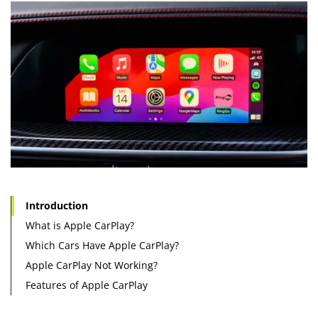
Introduction
What is Apple CarPlay?
Which Cars Have Apple CarPlay?
Apple CarPlay Not Working?
Features of Apple CarPlay