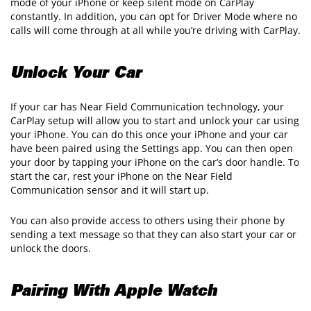
mode of your iPhone or keep silent mode on CarPlay
constantly. In addition, you can opt for Driver Mode where no
calls will come through at all while you’re driving with CarPlay.
Unlock Your Car
If your car has Near Field Communication technology, your
CarPlay setup will allow you to start and unlock your car using
your iPhone. You can do this once your iPhone and your car
have been paired using the Settings app. You can then open
your door by tapping your iPhone on the car’s door handle. To
start the car, rest your iPhone on the Near Field
Communication sensor and it will start up.
You can also provide access to others using their phone by
sending a text message so that they can also start your car or
unlock the doors.
Pairing With Apple Watch