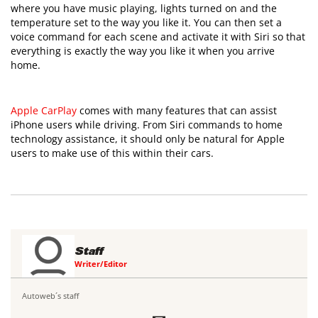
where you have music playing, lights turned on and the
temperature set to the way you like it. You can then set a
voice command for each scene and activate it with Siri so that
everything is exactly the way you like it when you arrive
home.
Apple CarPlay
comes with many features that can assist
iPhone users while driving. From Siri commands to home
technology assistance, it should only be natural for Apple
users to make use of this within their cars.
Staff
Writer/Editor
Autoweb´s staff