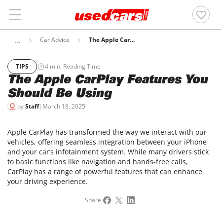
Car Advice
The Apple CarPlay Features You Should Be Using
TIPS
4
min. Reading Time
The Apple CarPlay Features You
Should Be Using
by
Staff
|
March 18, 2025
Apple CarPlay has transformed the way we interact with our
vehicles, offering seamless integration between your iPhone
and your car’s infotainment system. While many drivers stick
to basic functions like navigation and hands-free calls,
CarPlay has a range of powerful features that can enhance
your driving experience.
Share