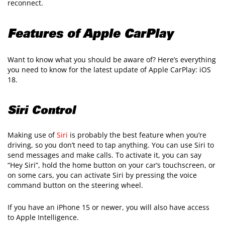
reconnect.
Features of Apple CarPlay
Want to know what you should be aware of? Here’s everything
you need to know for the latest update of Apple CarPlay: iOS
18.
Siri Control
Making use of
Siri
is probably the best feature when you’re
driving, so you don’t need to tap anything. You can use Siri to
send messages and make calls. To activate it, you can say
“Hey Siri”, hold the home button on your car’s touchscreen, or
on some cars, you can activate Siri by pressing the voice
command button on the steering wheel.
If you have an iPhone 15 or newer, you will also have access
to Apple Intelligence.