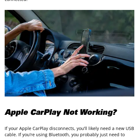
Apple CarPlay Not Working?
If your Apple CarPlay disconnects, you’ll likely need a new USB
cable. If you’re using Bluetooth, you probably just need to