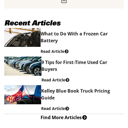
Recent Articles
What to Do With a Frozen Car
Battery
Read Article
9 Tips for First-Time Used Car
Buyers
Read Article
Kelley Blue Book Truck Pricing
Guide
Read Article
Find More Articles