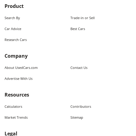
Product
Search By
Trade-in or Sell
Car Advice
Best Cars
Research Cars
Company
About UsedCars.com
Contact Us
Advertise With Us
Resources
Calculators
Contributors
Market Trends
Sitemap
Legal