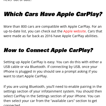
Which Cars Have Apple CarPlay?
More than 800 cars are compatible with Apple CarPlay. For an
up-to-date list, you can check out the
Apple website
. Cars that
were made as far back as 2016 have Apple CarPlay abilities.
How to Connect Apple CarPlay?
Setting up Apple CarPlay is easy. You can do this with either a
USB cable or via Bluetooth. If connecting by USB, once your
iPhone is plugged in you should see a prompt asking if you
want to start Apple CarPlay.
If you are using Bluetooth, you’ll need to enable pairing in the
settings section of your infotainment system. You should then
select CarPlay in the Settings section of your iPhone. You can
then select your car from the “available cars” section to get
connected.