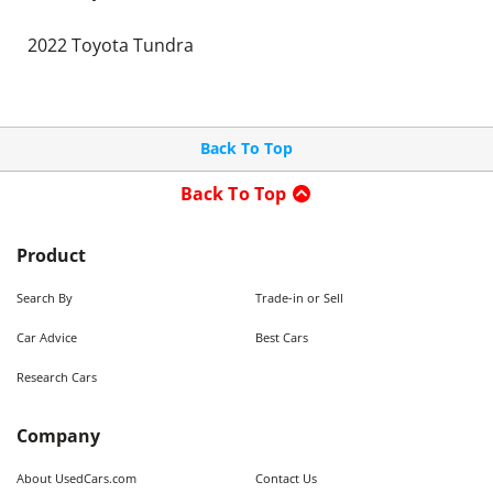
2022 Toyota Tundra
Back To Top
Back To Top
Product
Search By
Trade-in or Sell
Car Advice
Best Cars
Research Cars
Company
About UsedCars.com
Contact Us