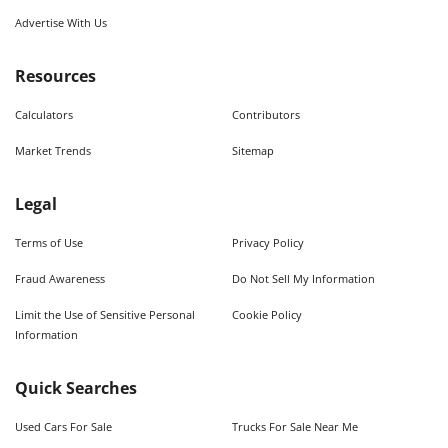
Advertise With Us
Resources
Calculators
Contributors
Market Trends
Sitemap
Legal
Terms of Use
Privacy Policy
Fraud Awareness
Do Not Sell My Information
Limit the Use of Sensitive Personal
Cookie Policy
Information
Quick Searches
Used Cars For Sale
Trucks For Sale Near Me