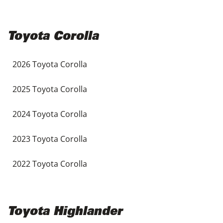
Toyota Corolla
2026 Toyota Corolla
2025 Toyota Corolla
2024 Toyota Corolla
2023 Toyota Corolla
2022 Toyota Corolla
Toyota Highlander