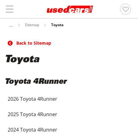
Sitemap
Toyota
Back to Sitemap
Toyota
Toyota 4Runner
2026 Toyota 4Runner
2025 Toyota 4Runner
2024 Toyota 4Runner