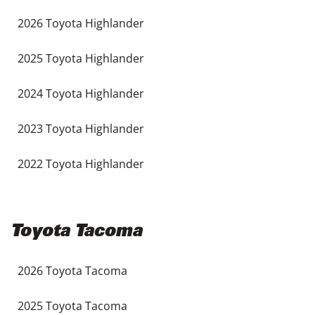
2026 Toyota Highlander
2025 Toyota Highlander
2024 Toyota Highlander
2023 Toyota Highlander
2022 Toyota Highlander
Toyota Tacoma
2026 Toyota Tacoma
2025 Toyota Tacoma