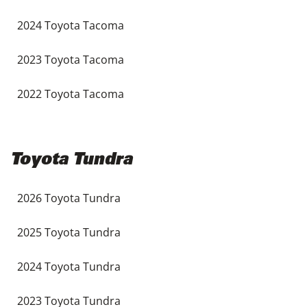
2024 Toyota Tacoma
2023 Toyota Tacoma
2022 Toyota Tacoma
Toyota Tundra
2026 Toyota Tundra
2025 Toyota Tundra
2024 Toyota Tundra
2023 Toyota Tundra