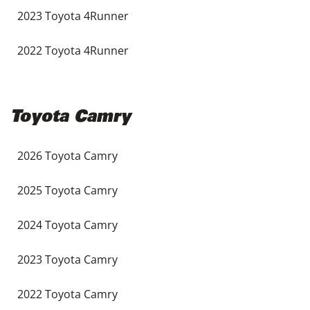
2023 Toyota 4Runner
2022 Toyota 4Runner
Toyota Camry
2026 Toyota Camry
2025 Toyota Camry
2024 Toyota Camry
2023 Toyota Camry
2022 Toyota Camry