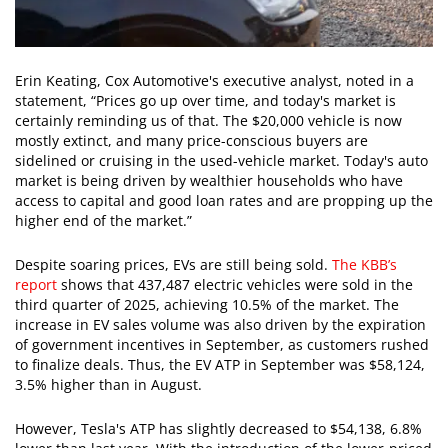
Erin Keating, Cox Automotive's executive analyst, noted in a
statement, “Prices go up over time, and today's market is
certainly reminding us of that. The $20,000 vehicle is now
mostly extinct, and many price-conscious buyers are
sidelined or cruising in the used-vehicle market. Today's auto
market is being driven by wealthier households who have
access to capital and good loan rates and are propping up the
higher end of the market.”
Despite soaring prices, EVs are still being sold.
The KBB’s
report
shows that 437,487 electric vehicles were sold in the
third quarter of 2025, achieving 10.5% of the market. The
increase in EV sales volume was also driven by the expiration
of government incentives in September, as customers rushed
to finalize deals. Thus, the EV ATP in September was $58,124,
3.5% higher than in August.
However, Tesla's ATP has slightly decreased to $54,138, 6.8%