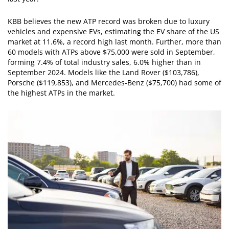
KBB believes the new ATP record was broken due to luxury
vehicles and expensive EVs, estimating the EV share of the US
market at 11.6%, a record high last month. Further, more than
60 models with ATPs above $75,000 were sold in September,
forming 7.4% of total industry sales, 6.0% higher than in
September 2024. Models like the Land Rover ($103,786),
Porsche ($119,853), and Mercedes-Benz ($75,700) had some of
the highest ATPs in the market.