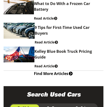
What to Do With a Frozen Car
Battery
Read Article
9 Tips for First-Time Used Car
Buyers
Read Article
Kelley Blue Book Truck Pricing
Guide
Read Article
Find More Articles
Search Used Cars