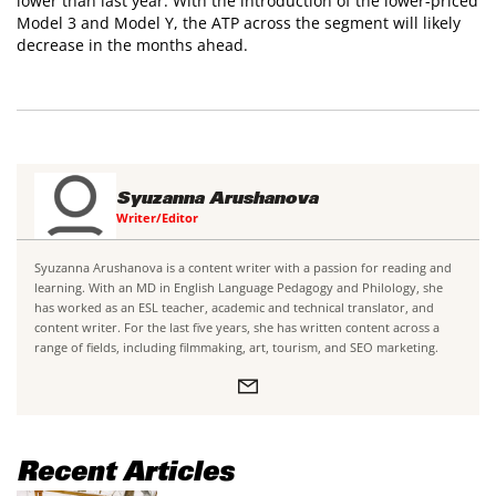
lower than last year. With the introduction of the lower-priced
Model 3 and Model Y, the ATP across the segment will likely
decrease in the months ahead.
Syuzanna Arushanova
Writer/Editor
Syuzanna Arushanova is a content writer with a passion for reading and
learning. With an MD in English Language Pedagogy and Philology, she
has worked as an ESL teacher, academic and technical translator, and
content writer. For the last five years, she has written content across a
range of fields, including filmmaking, art, tourism, and SEO marketing.
Recent Articles