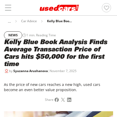
Car Advice
Kelly Blue Book Analysis Finds Average Transaction Price Of Cars Hits $50,000 For The First Time
NEWS
1
min. Reading Time
Kelly Blue Book Analysis Finds
Average Transaction Price of
Cars hits $50,000 for the first
time
by
Syuzanna Arushanova
|
November 7, 2025
As the price of new cars reaches a new high, used cars
become an even better value proposition.
Share