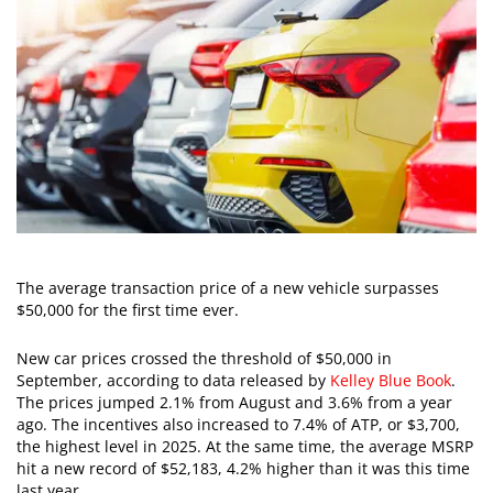
The average transaction price of a new vehicle surpasses
$50,000 for the first time ever.
New car prices crossed the threshold of $50,000 in
September, according to data released by
Kelley Blue Book
.
The prices jumped 2.1% from August and 3.6% from a year
ago. The incentives also increased to 7.4% of ATP, or $3,700,
the highest level in 2025. At the same time, the average MSRP
hit a new record of $52,183, 4.2% higher than it was this time
last year.