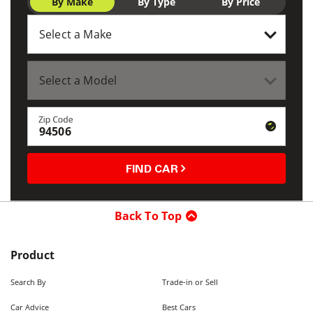
By Make
By Type
By Price
Zip Code
FIND CAR
Back To Top
Product
Search By
Trade-in or Sell
Car Advice
Best Cars