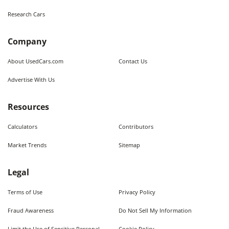
Research Cars
Company
About UsedCars.com
Contact Us
Advertise With Us
Resources
Calculators
Contributors
Market Trends
Sitemap
Legal
Terms of Use
Privacy Policy
Fraud Awareness
Do Not Sell My Information
Limit the Use of Sensitive Personal
Cookie Policy