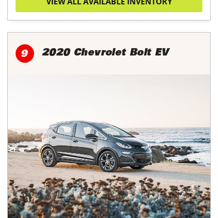
VIEW ALL AVAILABLE INVENTORY
2020 Chevrolet Bolt EV
9