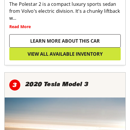
The Polestar 2 is a compact luxury sports sedan
from Volvo’s electric division. It’s a chunky liftback
w...
Read More
LEARN MORE ABOUT THIS CAR
VIEW ALL AVAILABLE INVENTORY
2020 Tesla Model 3
3