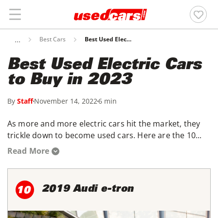
Best Cars
Best Used Electric Cars To Buy In 2023
Best Used Electric Cars
to Buy in 2023
By
Staff
November 14, 2022
6 min
As more and more electric cars hit the market, they
trickle down to become used cars. Here are the 10...
Read More
2019 Audi e-tron
10