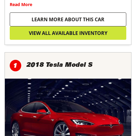
Read More
LEARN MORE ABOUT THIS CAR
VIEW ALL AVAILABLE INVENTORY
2018 Tesla Model S
1