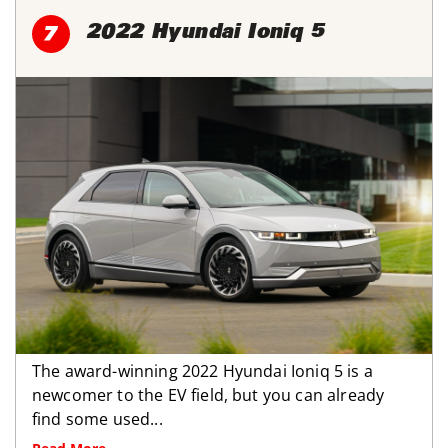
2022 Hyundai Ioniq 5
7
The award-winning 2022 Hyundai Ioniq 5 is a
newcomer to the EV field, but you can already
find some used...