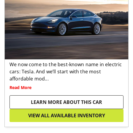
We now come to the best-known name in electric
cars: Tesla. And we’ll start with the most
affordable mod...
Read More
LEARN MORE ABOUT THIS CAR
VIEW ALL AVAILABLE INVENTORY