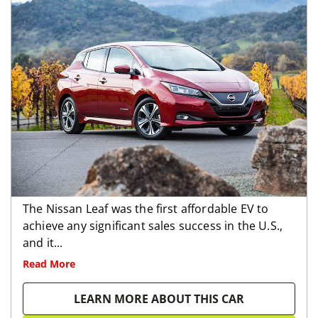
The Nissan Leaf was the first affordable EV to
achieve any significant sales success in the U.S.,
and it...
Read More
LEARN MORE ABOUT THIS CAR