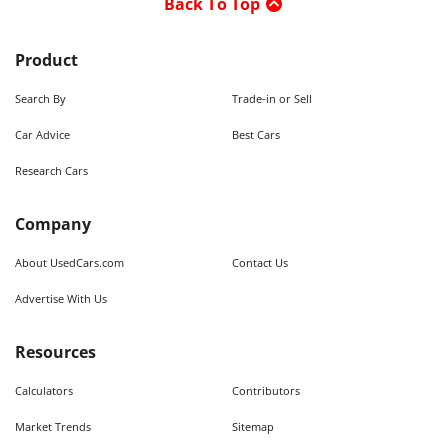
Back To Top
Product
Search By
Trade-in or Sell
Car Advice
Best Cars
Research Cars
Company
About UsedCars.com
Contact Us
Advertise With Us
Resources
Calculators
Contributors
Market Trends
Sitemap