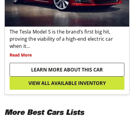
The Tesla Model S is the brand’s first big hit,
proving the viability of a high-end electric car
when it...
Read More
LEARN MORE ABOUT THIS CAR
VIEW ALL AVAILABLE INVENTORY
More Best Cars Lists