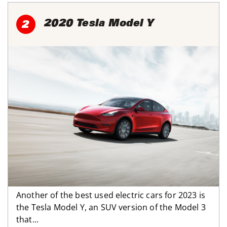
2020 Tesla Model Y
2
Another of the best used electric cars for 2023 is
the Tesla Model Y, an SUV version of the Model 3
that...