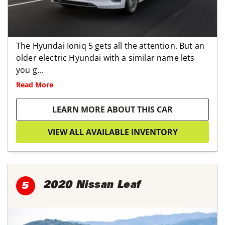
The Hyundai Ioniq 5 gets all the attention. But an
older electric Hyundai with a similar name lets
you g...
Read More
LEARN MORE ABOUT THIS CAR
VIEW ALL AVAILABLE INVENTORY
2020 Nissan Leaf
5