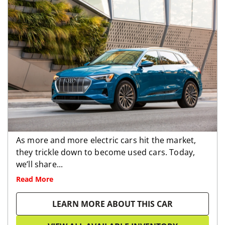
As more and more electric cars hit the market,
they trickle down to become used cars. Today,
we’ll share...
Read More
LEARN MORE ABOUT THIS CAR