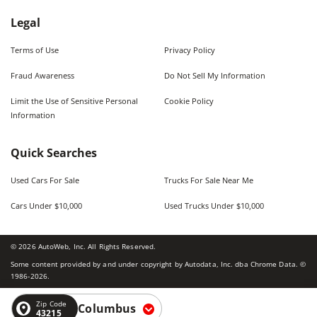
Legal
Terms of Use
Privacy Policy
Fraud Awareness
Do Not Sell My Information
Limit the Use of Sensitive Personal
Cookie Policy
Information
Quick Searches
Used Cars For Sale
Trucks For Sale Near Me
Cars Under $10,000
Used Trucks Under $10,000
©
2026
AutoWeb, Inc. All Rights Reserved.
Some content provided by and under copyright by Autodata, Inc. dba Chrome Data. ©
1986-
2026
.
Zip Code
Columbus
43215