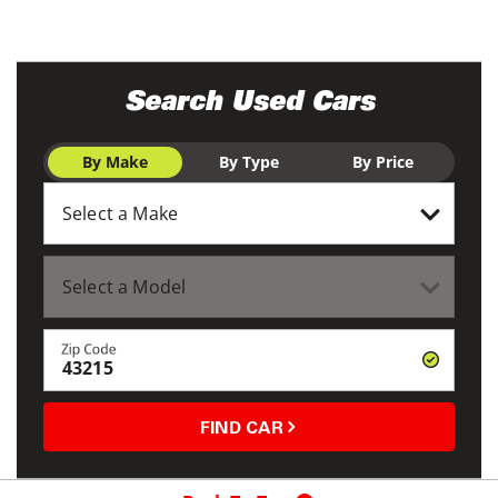
Search Used Cars
By Make
By Type
By Price
Zip Code
FIND CAR