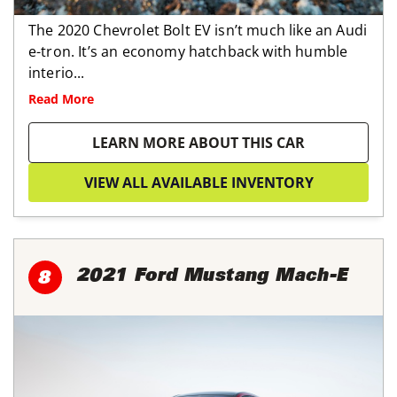
The 2020 Chevrolet Bolt EV isn’t much like an Audi
e-tron. It’s an economy hatchback with humble
interio...
Read More
LEARN MORE ABOUT THIS CAR
VIEW ALL AVAILABLE INVENTORY
2021 Ford Mustang Mach-E
8