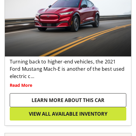
Turning back to higher-end vehicles, the 2021
Ford Mustang Mach-E is another of the best used
electric c...
Read More
LEARN MORE ABOUT THIS CAR
VIEW ALL AVAILABLE INVENTORY