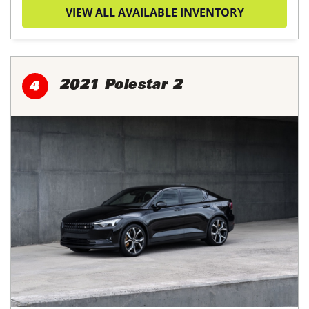
VIEW ALL AVAILABLE INVENTORY
2021 Polestar 2
4