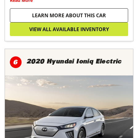
Read More
LEARN MORE ABOUT THIS CAR
VIEW ALL AVAILABLE INVENTORY
2020 Hyundai Ioniq Electric
6