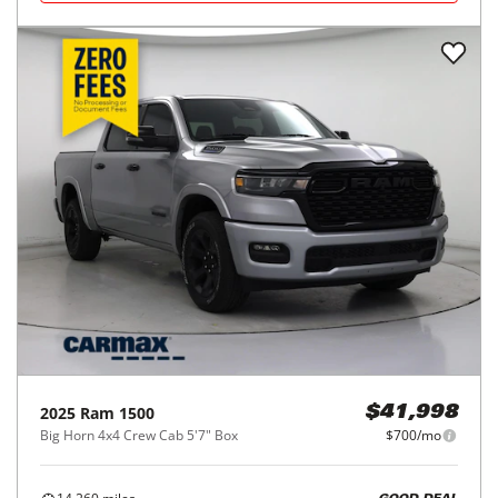
2025
Ram
1500
$41,998
Big Horn 4x4 Crew Cab 5'7" Box
$700/mo