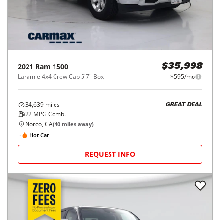
2021
Ram
1500
$35,998
Laramie 4x4 Crew Cab 5'7" Box
$595/mo
34,639
miles
GREAT DEAL
22
MPG Comb.
Norco, CA
(
40
miles away)
Hot Car
REQUEST INFO