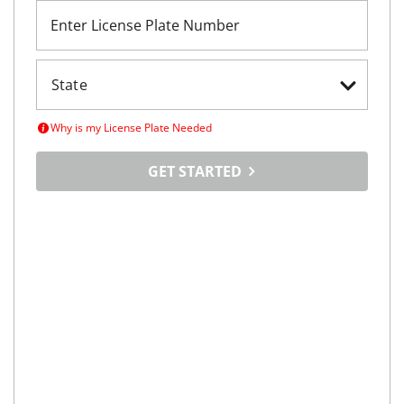
Enter License Plate Number
Why is my License Plate Needed
GET STARTED