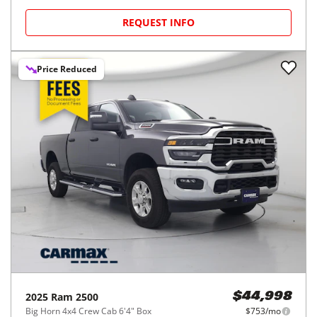
REQUEST INFO
Price Reduced
2025
Ram
2500
$44,998
Big Horn 4x4 Crew Cab 6'4" Box
$753/mo