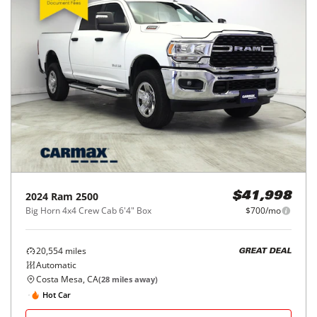
2024
Ram
2500
$41,998
Big Horn 4x4 Crew Cab 6'4" Box
$700/mo
20,554
miles
GREAT DEAL
Automatic
Costa Mesa, CA
(
28
miles away)
Hot Car