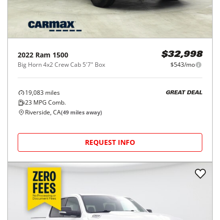
2022
Ram
1500
$32,998
Big Horn 4x2 Crew Cab 5'7" Box
$543/mo
19,083
miles
GREAT DEAL
23
MPG Comb.
Riverside, CA
(
49
miles away)
REQUEST INFO