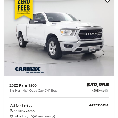
2022
Ram
1500
$30,998
Big Horn 4x4 Quad Cab 6'4" Box
$508/mo
24,448
miles
GREAT DEAL
22
MPG Comb.
Palmdale, CA
(
43
miles away)