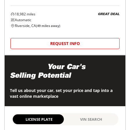
18,982
miles
GREAT DEAL
Automatic
Riverside, CA
(
49
miles away)
REQUEST INFO
Maximize
Your Car's
Selling Potential
Tell us about your car, set your price and tap into a
vast online marketplace
LICENSE PLATE
VIN SEARCH