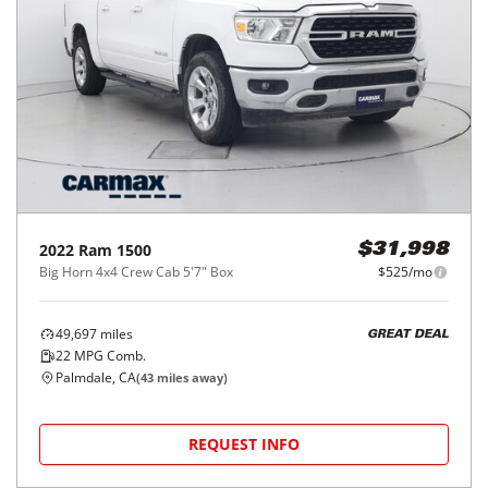
2022
Ram
1500
$31,998
Big Horn 4x4 Crew Cab 5'7" Box
$525/mo
49,697
miles
GREAT DEAL
22
MPG Comb.
Palmdale, CA
(
43
miles away)
REQUEST INFO