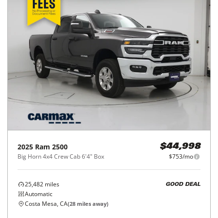
2025
Ram
2500
$44,998
Big Horn 4x4 Crew Cab 6'4" Box
$753/mo
25,482
miles
GOOD DEAL
Automatic
Costa Mesa, CA
(
28
miles away)