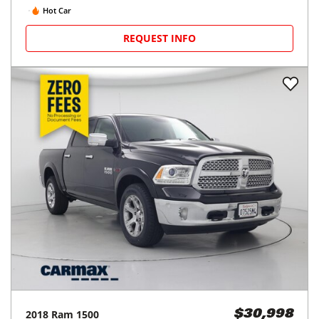
Hot Car
REQUEST INFO
2018
Ram
1500
$30,998