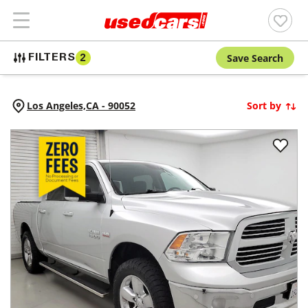
Save Search
FILTERS
2
Los Angeles,
CA
-
90052
Sort by