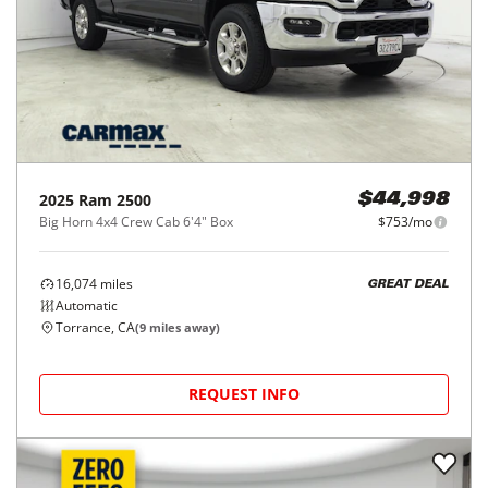
2025
Ram
2500
$44,998
Big Horn 4x4 Crew Cab 6'4" Box
$753/mo
16,074
miles
GREAT DEAL
Automatic
Torrance, CA
(
9
miles away)
REQUEST INFO