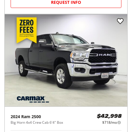
REQUEST INFO
2024
Ram
2500
$42,998
Big Horn 4x4 Crew Cab 6'4" Box
$718/mo