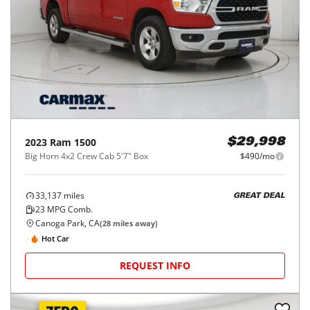
2023
Ram
1500
$29,998
Big Horn 4x2 Crew Cab 5'7" Box
$490/mo
33,137
miles
GREAT DEAL
23
MPG Comb.
Canoga Park, CA
(
28
miles away)
Hot Car
REQUEST INFO