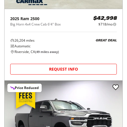
2025
Ram
2500
$42,998
Big Horn 4x4 Crew Cab 6'4" Box
$718/mo
26,204
miles
GREAT DEAL
Automatic
Riverside, CA
(
49
miles away)
REQUEST INFO
Price Reduced