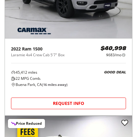
2022
Ram
1500
$40,998
Laramie 4x4 Crew Cab 5'7" Box
$683/mo
45,412
miles
GOOD DEAL
22
MPG Comb.
Buena Park, CA
(
16
miles away)
REQUEST INFO
Price Reduced