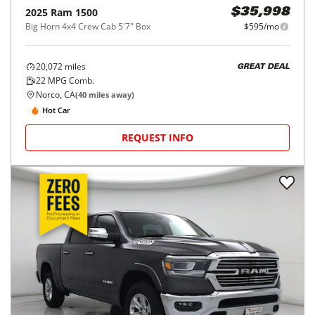
2025
Ram
1500
$35,998
Big Horn 4x4 Crew Cab 5'7" Box
$595/mo
20,072
miles
GREAT DEAL
22
MPG Comb.
Norco, CA
(
40
miles away)
Hot Car
REQUEST INFO