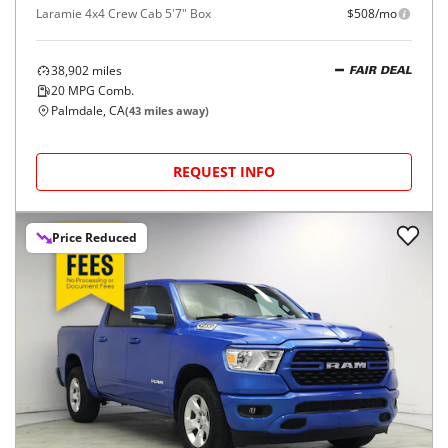
Laramie 4x4 Crew Cab 5'7" Box
$508/mo
38,902
miles
FAIR DEAL
20
MPG Comb.
Palmdale, CA
(
43
miles away)
REQUEST INFO
Price Reduced