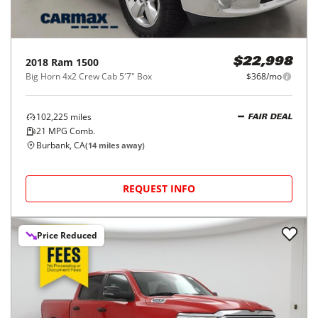
2018
Ram
1500
$22,998
Big Horn 4x2 Crew Cab 5'7" Box
$368/mo
102,225
miles
FAIR DEAL
21
MPG Comb.
Burbank, CA
(
14
miles away)
REQUEST INFO
Price Reduced