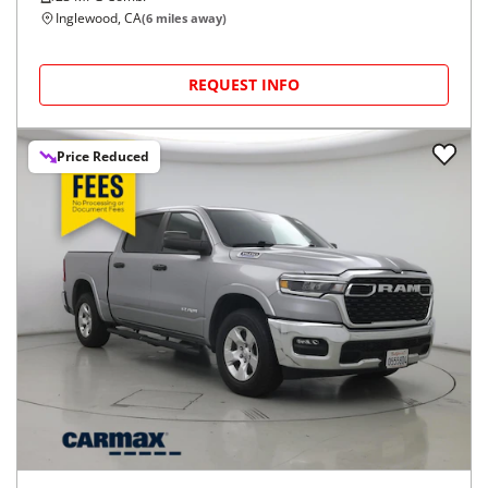
Inglewood, CA
(
6
miles away)
REQUEST INFO
Price Reduced