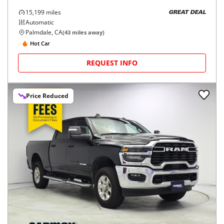
15,199
miles
GREAT DEAL
Automatic
Palmdale, CA
(
43
miles away)
Hot Car
REQUEST INFO
Price Reduced