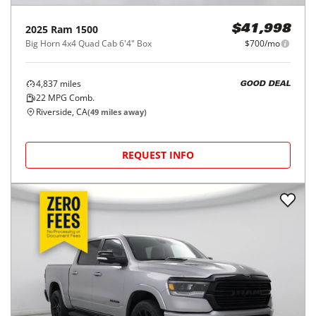
2025
Ram
1500
$41,998
Big Horn 4x4 Quad Cab 6'4" Box
$700/mo
4,837
miles
GOOD DEAL
22
MPG Comb.
Riverside, CA
(
49
miles away)
REQUEST INFO