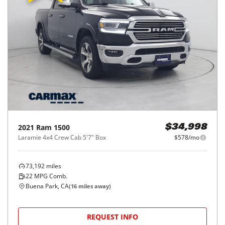
2021
Ram
1500
$34,998
Laramie 4x4 Crew Cab 5'7" Box
$578/mo
73,192
miles
22
MPG Comb.
Buena Park, CA
(
16
miles away)
REQUEST INFO