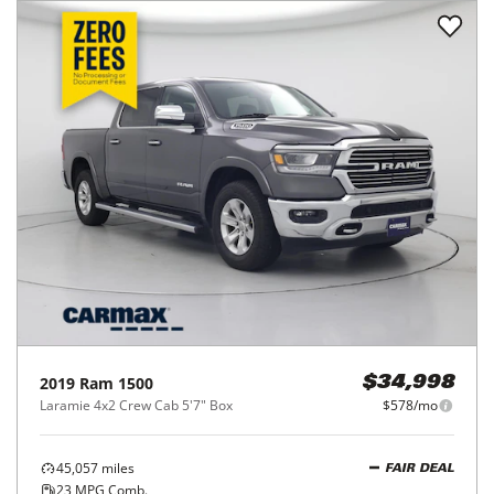
2019
Ram
1500
$34,998
Laramie 4x2 Crew Cab 5'7" Box
$578/mo
45,057
miles
FAIR DEAL
23
MPG Comb.