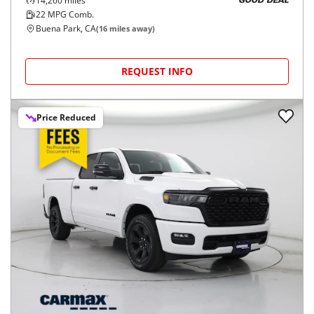
14,260
miles
GOOD DEAL
22
MPG Comb.
Buena Park, CA
(
16
miles away)
REQUEST INFO
Price Reduced