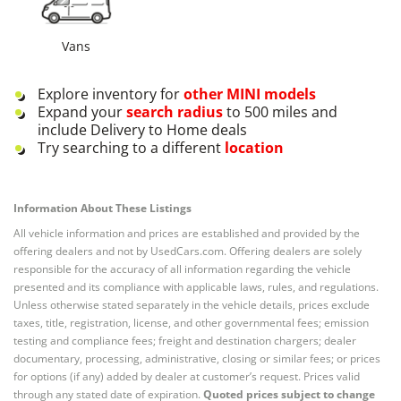
Vans
Explore inventory for
other
MINI
models
Expand your
search radius
to 500 miles and
include Delivery to Home deals
Try searching to a different
location
Information About These Listings
All vehicle information and prices are established and provided by the
offering dealers and not by UsedCars.com. Offering dealers are solely
responsible for the accuracy of all information regarding the vehicle
presented and its compliance with applicable laws, rules, and regulations.
Unless otherwise stated separately in the vehicle details, prices exclude
taxes, title, registration, license, and other governmental fees; emission
testing and compliance fees; freight and destination chargers; dealer
documentary, processing, administrative, closing or similar fees; or prices
for options (if any) added by dealer at customer’s request. Prices valid
through any stated date of expiration.
Quoted prices subject to change