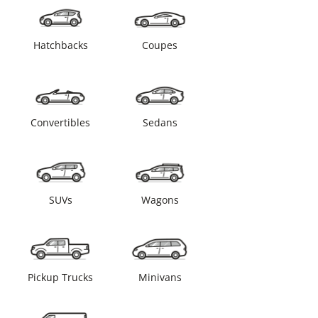
Hatchbacks
Coupes
Convertibles
Sedans
SUVs
Wagons
Pickup Trucks
Minivans