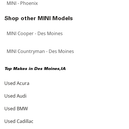
MINI - Phoenix
Shop other MINI Models
MINI Cooper - Des Moines
MINI Countryman - Des Moines
Top Makes in
Des Moines
,
IA
Used Acura
Used Audi
Used BMW
Used Cadillac