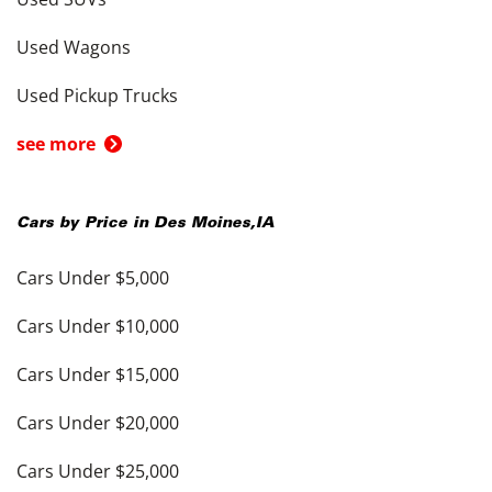
Used Wagons
Used Pickup Trucks
see more
Cars by Price in
Des Moines
,
IA
Cars Under $5,000
Cars Under $10,000
Cars Under $15,000
Cars Under $20,000
Cars Under $25,000