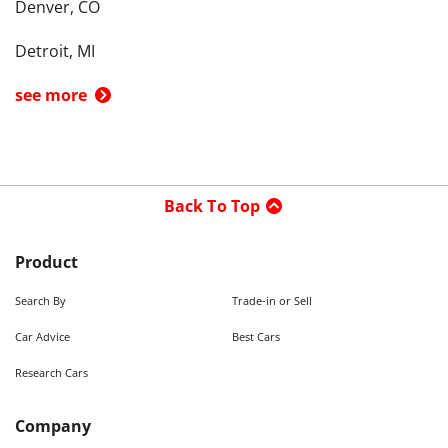
Denver, CO
Detroit, MI
see more
Back To Top
Product
Search By
Trade-in or Sell
Car Advice
Best Cars
Research Cars
Company