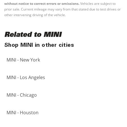
without notice to correct errors or omissions.
Vehicles are subject to
prior sale. Current mileage may vary from that stated due to test drives or
other intervening driving of the vehicle.
Related to MINI
Shop MINI in other cities
MINI - New York
MINI - Los Angeles
MINI - Chicago
MINI - Houston