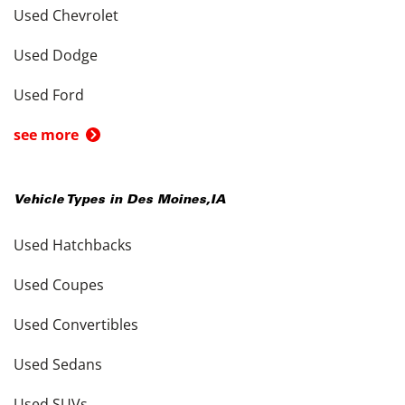
Used Chevrolet
Used Dodge
Used Ford
see more
Vehicle Types in
Des Moines
,
IA
Used Hatchbacks
Used Coupes
Used Convertibles
Used Sedans
Used SUVs