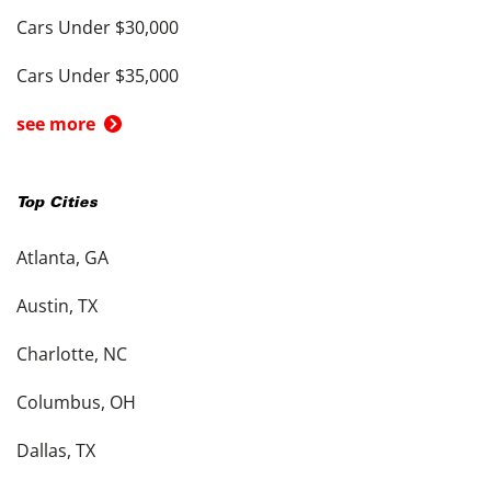
Cars Under $30,000
Cars Under $35,000
see more
Top Cities
Atlanta, GA
Austin, TX
Charlotte, NC
Columbus, OH
Dallas, TX