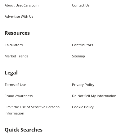
About UsedCars.com
Contact Us
Advertise With Us
Resources
Calculators
Contributors
Market Trends
Sitemap
Legal
Terms of Use
Privacy Policy
Fraud Awareness
Do Not Sell My Information
Limit the Use of Sensitive Personal
Cookie Policy
Information
Quick Searches