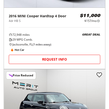
2016
MINI
Cooper Hardtop 4 Door
$11,000
4dr HB S
$157/mo
72,948
miles
GREAT DEAL
29
MPG Comb.
Jacksonville, FL
(
7
miles away)
Hot Car
REQUEST INFO
Price Reduced