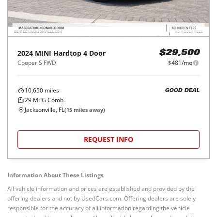
2024
MINI
Hardtop 4 Door
$29,500
Cooper S FWD
$481/mo
10,650
miles
GOOD DEAL
29
MPG Comb.
Jacksonville, FL
(
15
miles away)
REQUEST INFO
Information About These Listings
All vehicle information and prices are established and provided by the
offering dealers and not by UsedCars.com. Offering dealers are solely
responsible for the accuracy of all information regarding the vehicle