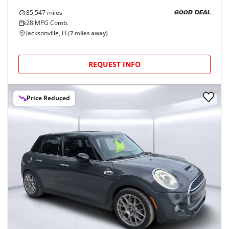
85,547
miles
GOOD DEAL
28
MPG Comb.
Jacksonville, FL
(
7
miles away)
REQUEST INFO
Price Reduced