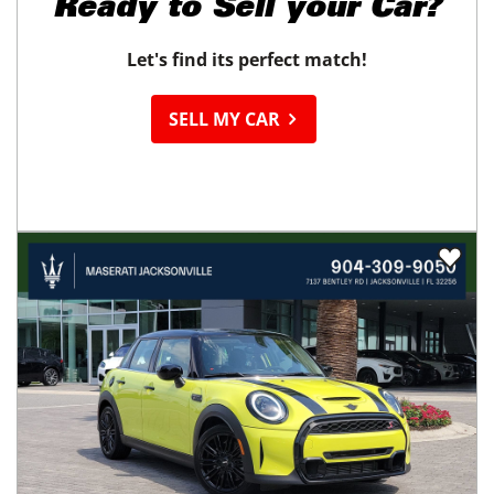
Ready to
Sell your Car?
Let's find its perfect match!
SELL MY CAR