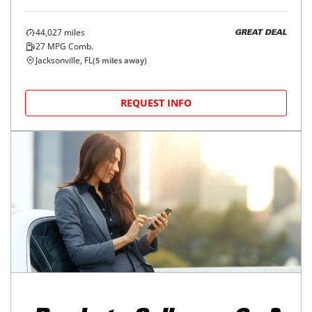
44,027
miles
GREAT DEAL
27
MPG Comb.
Jacksonville, FL
(
5
miles away)
REQUEST INFO