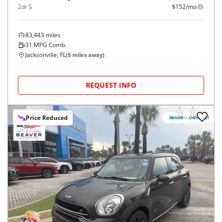
2dr S
$152/mo
83,443
miles
31
MPG Comb.
Jacksonville, FL
(
5
miles away)
REQUEST INFO
Price Reduced