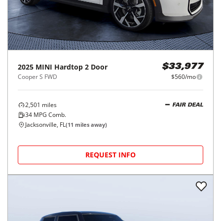
2025
MINI
Hardtop 2 Door
$33,977
Cooper S FWD
$560/mo
2,501
miles
FAIR DEAL
34
MPG Comb.
Jacksonville, FL
(
11
miles away)
REQUEST INFO