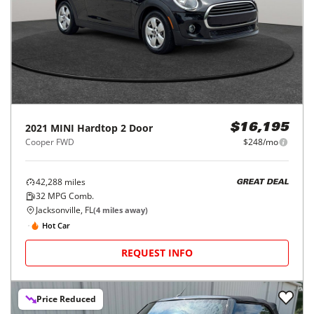
2021
MINI
Hardtop 2 Door
$16,195
Cooper FWD
$248/mo
42,288
miles
GREAT DEAL
32
MPG Comb.
Jacksonville, FL
(
4
miles away)
Hot Car
REQUEST INFO
Price Reduced