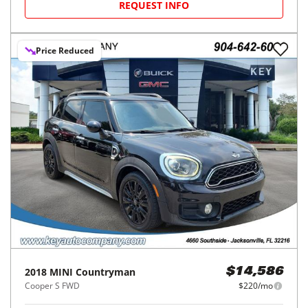
REQUEST INFO
Price Reduced
2018
MINI
Countryman
$14,586
Cooper S FWD
$220/mo