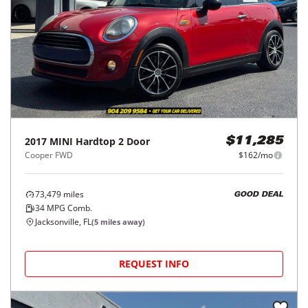
2017
MINI
Hardtop 2 Door
$11,285
Cooper FWD
$162/mo
73,479
miles
GOOD DEAL
34
MPG Comb.
Jacksonville, FL
(
5
miles away)
REQUEST INFO