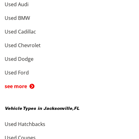
Used Audi
Used BMW
Used Cadillac
Used Chevrolet
Used Dodge
Used Ford
see more
Vehicle Types in
Jacksonville
,
FL
Used Hatchbacks
Used Coupes