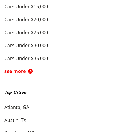
Cars Under $15,000
Cars Under $20,000
Cars Under $25,000
Cars Under $30,000
Cars Under $35,000
see more
Top Cities
Atlanta, GA
Austin, TX