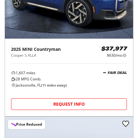
2025
MINI
Countryman
$37,977
Cooper S ALL4
$630/mo
1,607
miles
FAIR DEAL
28
MPG Comb.
Jacksonville, FL
(
11
miles away)
REQUEST INFO
Price Reduced