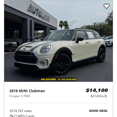
2018
MINI
Clubman
$14,100
Cooper S FWD
$212/mo
74,747
miles
GOOD DEAL
27
MPG Comb.