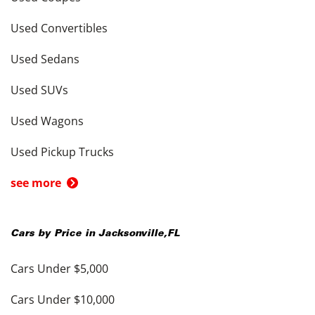
Used Convertibles
Used Sedans
Used SUVs
Used Wagons
Used Pickup Trucks
see more
Cars by Price in
Jacksonville
,
FL
Cars Under $5,000
Cars Under $10,000