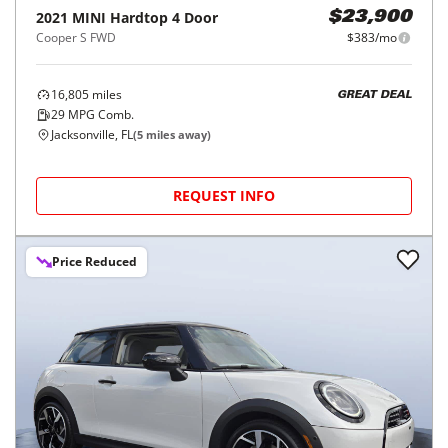
2021
MINI
Hardtop 4 Door
$23,900
Cooper S FWD
$383/mo
16,805
miles
GREAT DEAL
29
MPG Comb.
Jacksonville, FL
(
5
miles away)
REQUEST INFO
Price Reduced