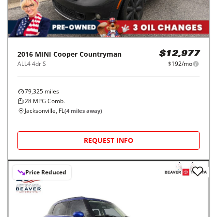
2016
MINI
Cooper Countryman
$12,977
ALL4 4dr S
$192/mo
79,325
miles
28
MPG Comb.
Jacksonville, FL
(
4
miles away)
REQUEST INFO
Price Reduced