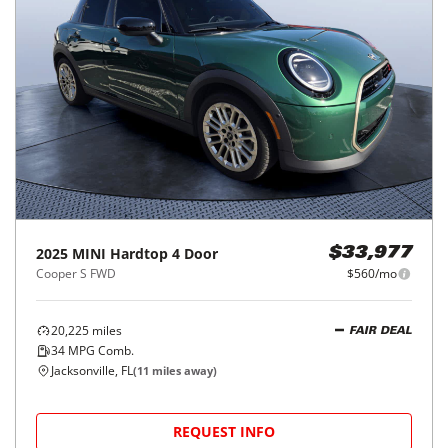
2025
MINI
Hardtop 4 Door
$33,977
Cooper S FWD
$560/mo
20,225
miles
FAIR DEAL
34
MPG Comb.
Jacksonville, FL
(
11
miles away)
REQUEST INFO