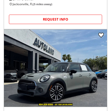
Jacksonville, FL
(
5
miles away)
REQUEST INFO