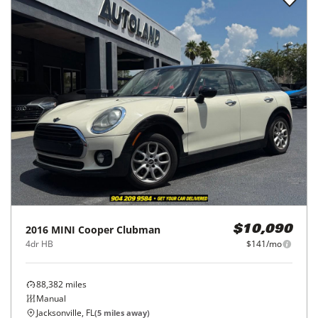
2016
MINI
Cooper Clubman
$10,090
4dr HB
$141/mo
88,382
miles
Manual
Jacksonville, FL
(
5
miles away)