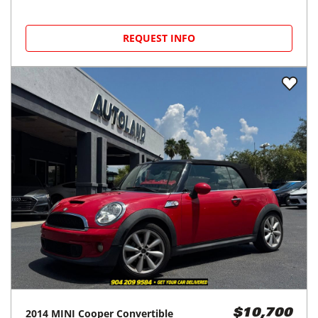
REQUEST INFO
2014
MINI
Cooper Convertible
$10,700