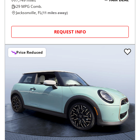
7,749
miles
FAIR DEAL
29
MPG Comb.
Jacksonville, FL
(
11
miles away)
REQUEST INFO
Price Reduced