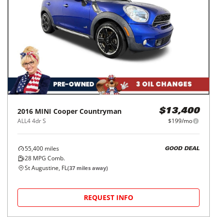
2016
MINI
Cooper Countryman
$13,400
ALL4 4dr S
$199/mo
55,400
miles
GOOD DEAL
28
MPG Comb.
St Augustine, FL
(
37
miles away)
REQUEST INFO