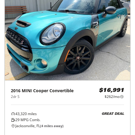
2016
MINI
Cooper Convertible
$16,991
2dr S
$262/mo
43,320
miles
GREAT DEAL
29
MPG Comb.
Jacksonville, FL
(
4
miles away)