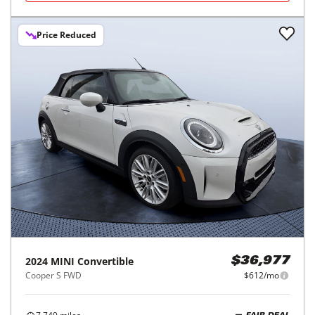
Price Reduced
2024
MINI
Convertible
$36,977
Cooper S FWD
$612/mo