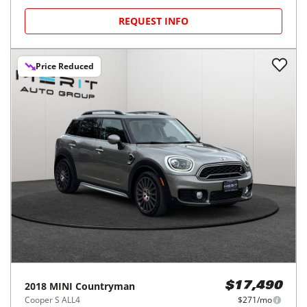
REQUEST INFO
Price Reduced
2018
MINI
Countryman
$17,490
Cooper S ALL4
$271/mo