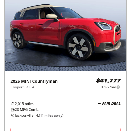
2025
MINI
Countryman
$41,777
Cooper S ALL4
$697/mo
2,015
miles
FAIR DEAL
28
MPG Comb.
Jacksonville, FL
(
11
miles away)