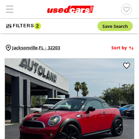
Save Search
FILTERS
2
Jacksonville,
FL
-
32203
Sort by