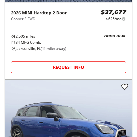
2026
MINI
Hardtop 2 Door
$37,677
Cooper S FWD
$625/mo
2,505
miles
GOOD DEAL
34
MPG Comb.
Jacksonville, FL
(
11
miles away)
REQUEST INFO