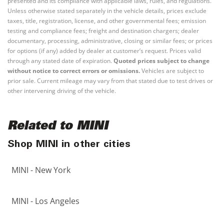
presented and its compliance with applicable laws, rules, and regulations.
Unless otherwise stated separately in the vehicle details, prices exclude
taxes, title, registration, license, and other governmental fees; emission
testing and compliance fees; freight and destination chargers; dealer
documentary, processing, administrative, closing or similar fees; or prices
for options (if any) added by dealer at customer’s request. Prices valid
through any stated date of expiration.
Quoted prices subject to change
without notice to correct errors or omissions.
Vehicles are subject to
prior sale. Current mileage may vary from that stated due to test drives or
other intervening driving of the vehicle.
Related to MINI
Shop MINI in other cities
MINI - New York
MINI - Los Angeles