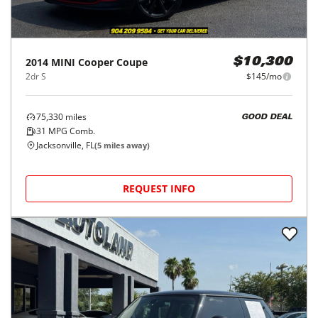
2014
MINI
Cooper Coupe
$10,300
2dr S
$145/mo
75,330
miles
GOOD DEAL
31
MPG Comb.
Jacksonville, FL
(
5
miles away)
REQUEST INFO