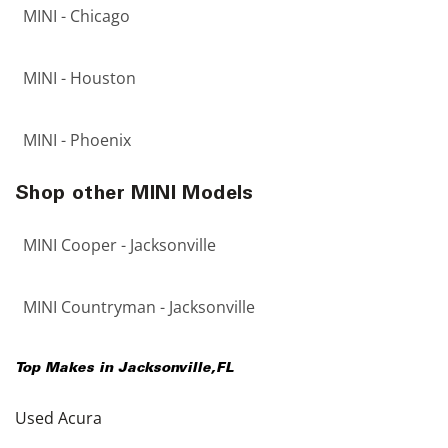
MINI - Chicago
MINI - Houston
MINI - Phoenix
Shop other MINI Models
MINI Cooper - Jacksonville
MINI Countryman - Jacksonville
Top Makes in
Jacksonville
,
FL
Used Acura