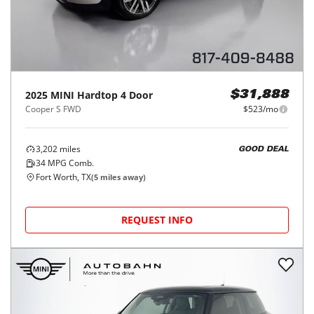
2025
MINI
Hardtop 4 Door
$31,888
Cooper S FWD
$523/mo
3,202
miles
GOOD DEAL
34
MPG Comb.
Fort Worth, TX
(
5
miles away)
REQUEST INFO