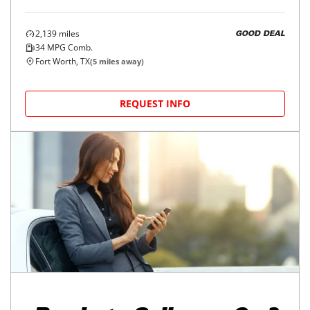
2,139
miles
GOOD DEAL
34
MPG Comb.
Fort Worth, TX
(
5
miles away)
REQUEST INFO