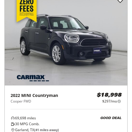
2022
MINI
Countryman
$18,998
Cooper FWD
$297/mo
69,698
miles
GOOD DEAL
30
MPG Comb.
Garland, TX
(
41
miles away)