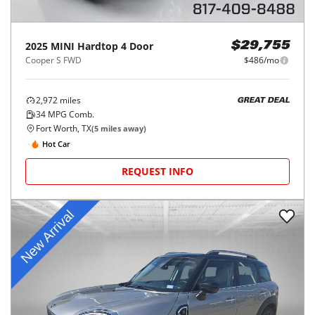
2025
MINI
Hardtop 4 Door
$29,755
Cooper S FWD
$486/mo
2,972
miles
GREAT DEAL
34
MPG Comb.
Fort Worth, TX
(
5
miles away)
Hot Car
REQUEST INFO