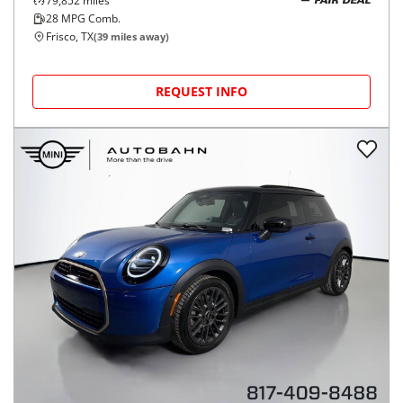
79,852
miles
FAIR DEAL
28
MPG Comb.
Frisco, TX
(
39
miles away)
REQUEST INFO