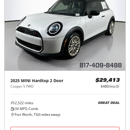
2025
MINI
Hardtop 2 Door
$29,413
Cooper S FWD
$480/mo
2,522
miles
GREAT DEAL
34
MPG Comb.
Fort Worth, TX
(
5
miles away)