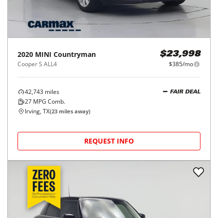
2020
MINI
Countryman
$23,998
Cooper S ALL4
$385/mo
42,743
miles
FAIR DEAL
27
MPG Comb.
Irving, TX
(
23
miles away)
REQUEST INFO