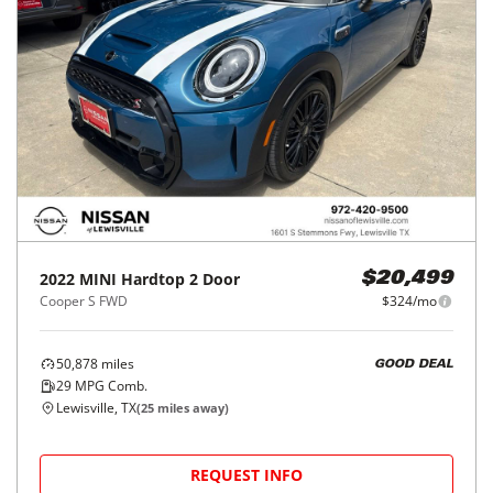
2022
MINI
Hardtop 2 Door
$20,499
Cooper S FWD
$324/mo
50,878
miles
GOOD DEAL
29
MPG Comb.
Lewisville, TX
(
25
miles away)
REQUEST INFO