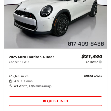
2025
MINI
Hardtop 4 Door
$31,444
Cooper S FWD
$516/mo
2,600
miles
GREAT DEAL
34
MPG Comb.
Fort Worth, TX
(
5
miles away)
REQUEST INFO