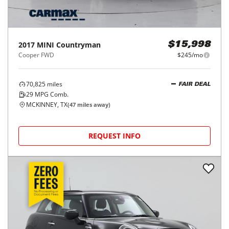
2017
MINI
Countryman
$15,998
Cooper FWD
$245/mo
70,825
miles
FAIR DEAL
29
MPG Comb.
MCKINNEY, TX
(
47
miles away)
REQUEST INFO