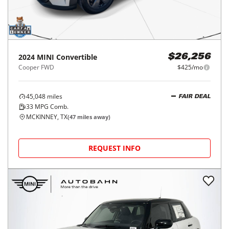
2024
MINI
Convertible
$26,256
Cooper FWD
$425/mo
45,048
miles
FAIR DEAL
33
MPG Comb.
MCKINNEY, TX
(
47
miles away)
REQUEST INFO