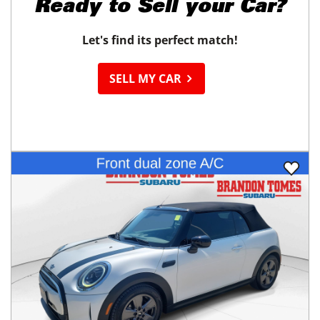
Ready to
Sell your Car?
Let's find its perfect match!
SELL MY CAR