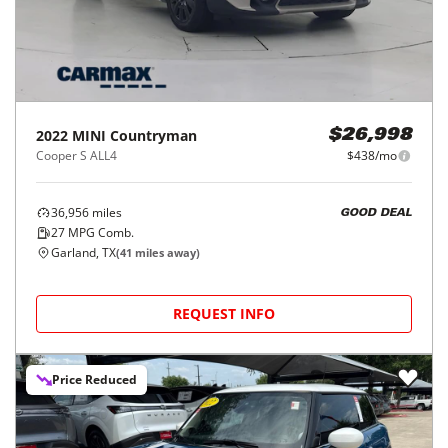
2022
MINI
Countryman
$26,998
Cooper S ALL4
$438/mo
36,956
miles
GOOD DEAL
27
MPG Comb.
Garland, TX
(
41
miles away)
REQUEST INFO
Price Reduced