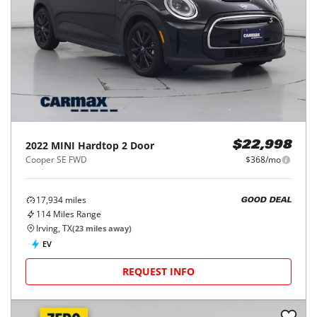
2022
MINI
Hardtop 2 Door
$22,998
Cooper SE FWD
$368/mo
17,934
miles
GOOD DEAL
114
Miles Range
Irving, TX
(
23
miles away)
EV
REQUEST INFO