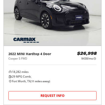
2022
MINI
Hardtop 4 Door
$26,998
Cooper S FWD
$438/mo
18,282
miles
29
MPG Comb.
Fort Worth, TX
(
11
miles away)
REQUEST INFO