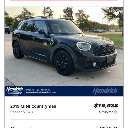
2019
MINI
Countryman
$19,038
Cooper S FWD
$298/mo