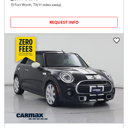
Fort Worth, TX
(
11
miles away)
REQUEST INFO