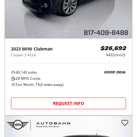
2023
MINI
Clubman
$26,692
Cooper S ALL4
$432/mo
40,140
miles
GOOD DEAL
28
MPG Comb.
Fort Worth, TX
(
5
miles away)
REQUEST INFO