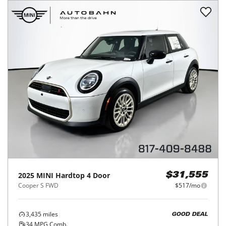
2025
MINI
Hardtop 4 Door
$31,555
Cooper S FWD
$517/mo
3,435
miles
GOOD DEAL
34
MPG Comb.