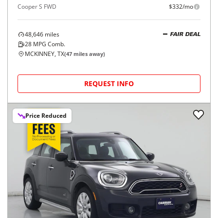
Cooper S FWD
$332/mo
48,646
miles
FAIR DEAL
28
MPG Comb.
MCKINNEY, TX
(
47
miles away)
REQUEST INFO
Price Reduced