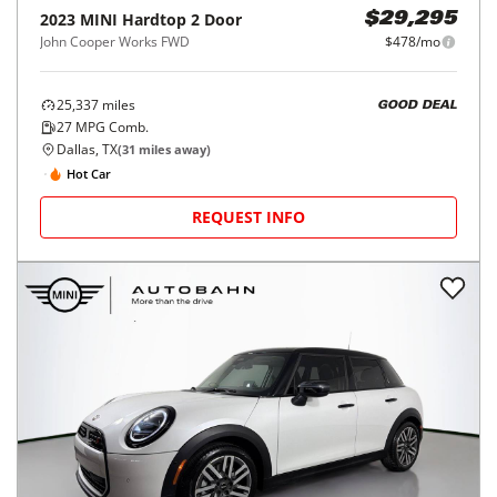
2023
MINI
Hardtop 2 Door
$29,295
John Cooper Works FWD
$478/mo
25,337
miles
GOOD DEAL
27
MPG Comb.
Dallas, TX
(
31
miles away)
Hot Car
REQUEST INFO