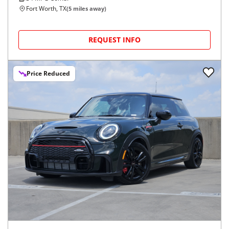
Fort Worth, TX
(
5
miles away)
REQUEST INFO
Price Reduced