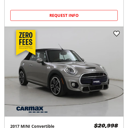
REQUEST INFO
2017
MINI
Convertible
$20,998