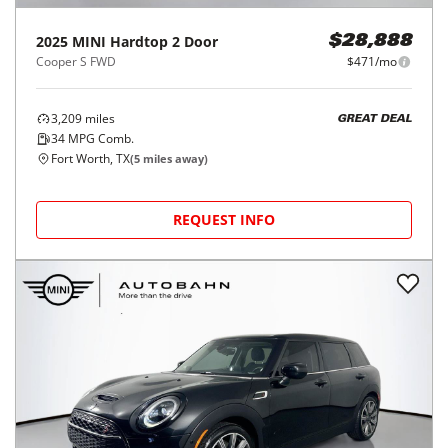
2025
MINI
Hardtop 2 Door
$28,888
Cooper S FWD
$471/mo
3,209
miles
GREAT DEAL
34
MPG Comb.
Fort Worth, TX
(
5
miles away)
REQUEST INFO