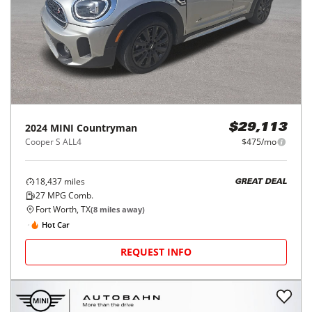
2024
MINI
Countryman
$29,113
Cooper S ALL4
$475/mo
18,437
miles
GREAT DEAL
27
MPG Comb.
Fort Worth, TX
(
8
miles away)
Hot Car
REQUEST INFO