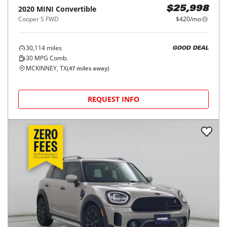
2020
MINI
Convertible
$25,998
Cooper S FWD
$420/mo
30,114
miles
GOOD DEAL
30
MPG Comb.
MCKINNEY, TX
(
47
miles away)
REQUEST INFO