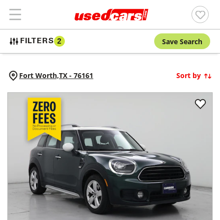
Save Search
FILTERS
2
Fort Worth,
TX
-
76161
Sort by