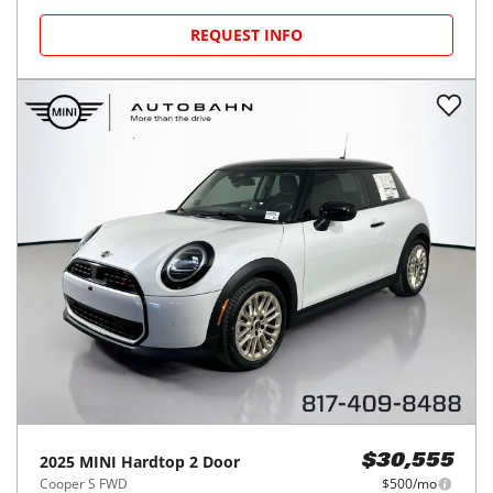
REQUEST INFO
2025
MINI
Hardtop 2 Door
$30,555
Cooper S FWD
$500/mo