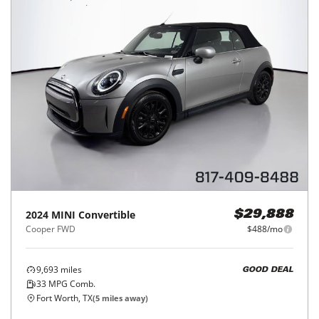
2024
MINI
Convertible
$29,888
Cooper FWD
$488/mo
9,693
miles
GOOD DEAL
33
MPG Comb.
Fort Worth, TX
(
5
miles away)