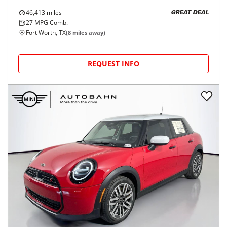
46,413
miles
GREAT DEAL
27
MPG Comb.
Fort Worth, TX
(
8
miles away)
REQUEST INFO