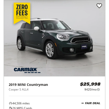
2019
MINI
Countryman
$25,998
Cooper S ALL4
$420/mo
44,506
miles
FAIR DEAL
26
MPG Comb.