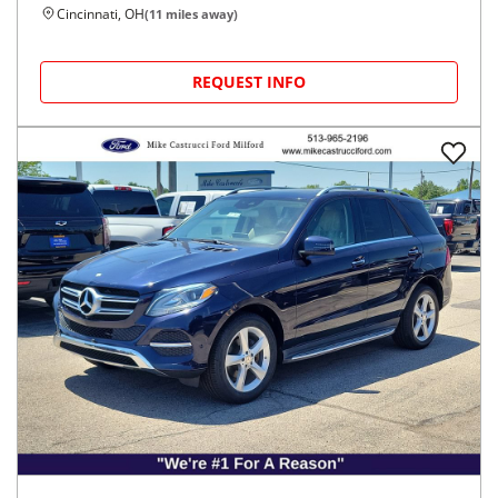
Cincinnati, OH
(
11
miles away)
REQUEST INFO