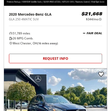
2020
Mercedes-Benz
GLA
$21,668
GLA 250 4MATIC SUV
$344/mo
51,789
miles
FAIR DEAL
26
MPG Comb.
West Chester, OH
(
16
miles away)
REQUEST INFO