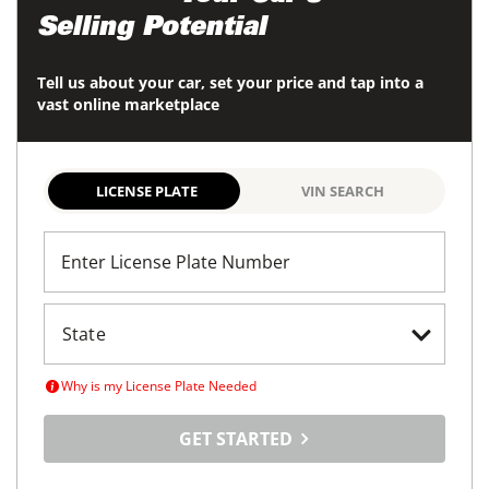
Selling Potential
Tell us about your car, set your price and tap into a
vast online marketplace
LICENSE PLATE
VIN SEARCH
Enter License Plate Number
Why is my License Plate Needed
GET STARTED