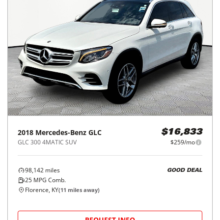
2018
Mercedes-Benz
GLC
$16,833
GLC 300 4MATIC SUV
$259/mo
98,142
miles
GOOD DEAL
25
MPG Comb.
Florence, KY
(
11
miles away)
REQUEST INFO