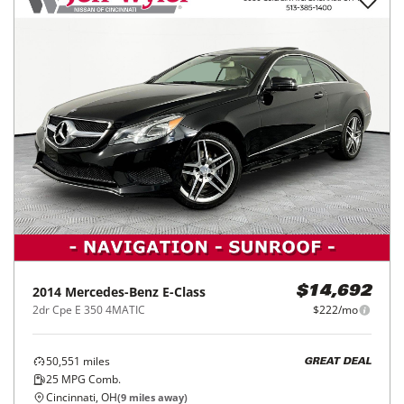
2014
Mercedes-Benz
E-Class
$14,692
2dr Cpe E 350 4MATIC
$222/mo
50,551
miles
GREAT DEAL
25
MPG Comb.
Cincinnati, OH
(
9
miles away)