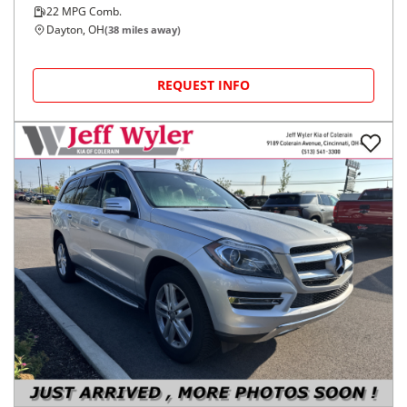
22
MPG Comb.
Dayton, OH
(
38
miles away)
REQUEST INFO