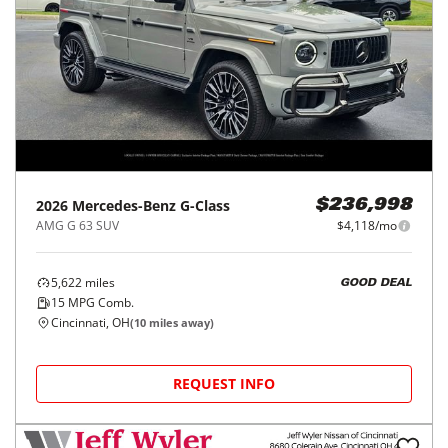
2026
Mercedes-Benz
G-Class
$236,998
AMG G 63 SUV
$4,118/mo
5,622
miles
GOOD DEAL
15
MPG Comb.
Cincinnati, OH
(
10
miles away)
REQUEST INFO