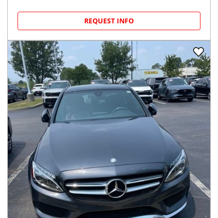
REQUEST INFO