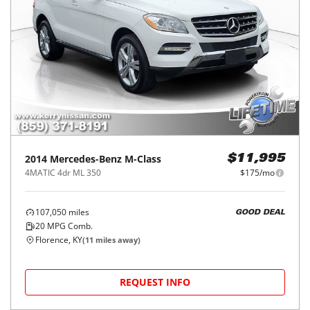
2014
Mercedes-Benz
M-Class
$11,995
4MATIC 4dr ML 350
$175/mo
107,050
miles
GOOD DEAL
20
MPG Comb.
Florence, KY
(
11
miles away)
REQUEST INFO