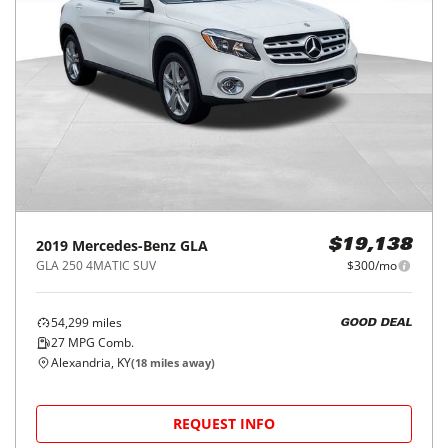
2019
Mercedes-Benz
GLA
$19,138
GLA 250 4MATIC SUV
$300/mo
54,299
miles
GOOD DEAL
27
MPG Comb.
Alexandria, KY
(
18
miles away)
REQUEST INFO