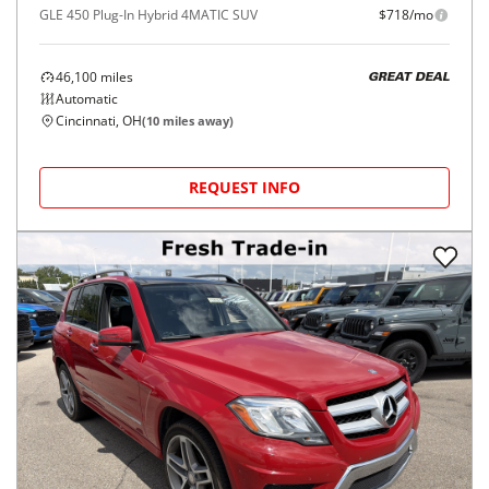
GLE 450 Plug-In Hybrid 4MATIC SUV
$718/mo
46,100
miles
GREAT DEAL
Automatic
Cincinnati, OH
(
10
miles away)
REQUEST INFO