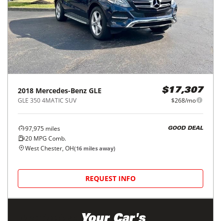
2018
Mercedes-Benz
GLE
$17,307
GLE 350 4MATIC SUV
$268/mo
97,975
miles
GOOD DEAL
20
MPG Comb.
West Chester, OH
(
16
miles away)
REQUEST INFO
Maximize
Your Car's