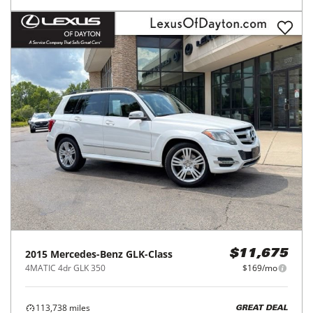
2015
Mercedes-Benz
GLK-Class
$11,675
4MATIC 4dr GLK 350
$169/mo
113,738
miles
GREAT DEAL