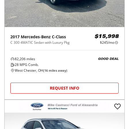
2017
Mercedes-Benz
C-Class
$15,998
C 300 4MATIC Sedan with Luxury Pkg
$245/mo
82,206
miles
GOOD DEAL
28
MPG Comb.
West Chester, OH
(
16
miles away)
REQUEST INFO