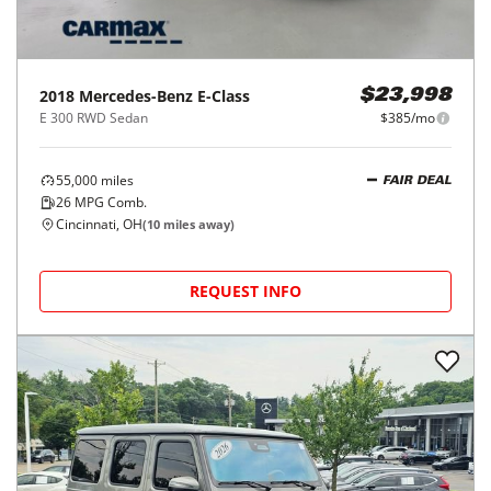
2018
Mercedes-Benz
E-Class
$23,998
E 300 RWD Sedan
$385/mo
55,000
miles
FAIR DEAL
26
MPG Comb.
Cincinnati, OH
(
10
miles away)
REQUEST INFO