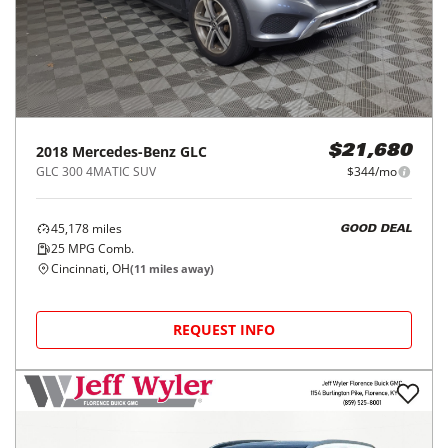
2018
Mercedes-Benz
GLC
$21,680
GLC 300 4MATIC SUV
$344/mo
45,178
miles
GOOD DEAL
25
MPG Comb.
Cincinnati, OH
(
11
miles away)
REQUEST INFO