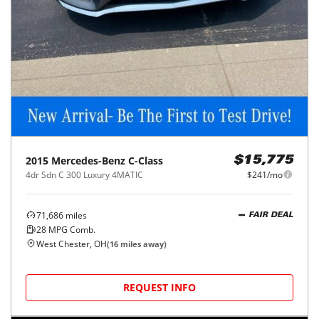
2015
Mercedes-Benz
C-Class
$15,775
4dr Sdn C 300 Luxury 4MATIC
$241/mo
71,686
miles
FAIR DEAL
28
MPG Comb.
West Chester, OH
(
16
miles away)
REQUEST INFO