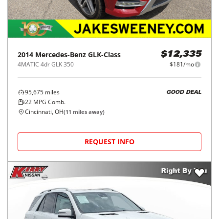
2014
Mercedes-Benz
GLK-Class
$12,335
4MATIC 4dr GLK 350
$181/mo
95,675
miles
GOOD DEAL
22
MPG Comb.
Cincinnati, OH
(
11
miles away)
REQUEST INFO