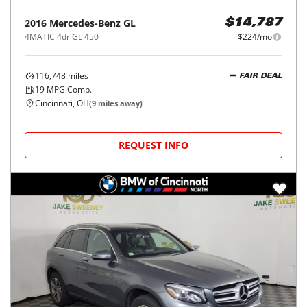
2016
Mercedes-Benz
GL
$14,787
4MATIC 4dr GL 450
$224/mo
116,748
miles
FAIR DEAL
19
MPG Comb.
Cincinnati, OH
(
9
miles away)
REQUEST INFO