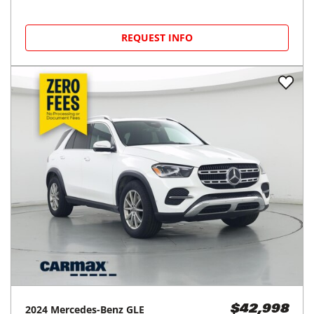
REQUEST INFO
2024
Mercedes-Benz
GLE
$42,998