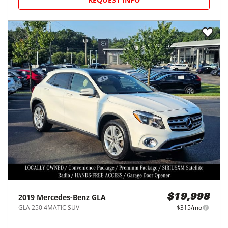
2019
Mercedes-Benz
GLA
$19,998
GLA 250 4MATIC SUV
$315/mo