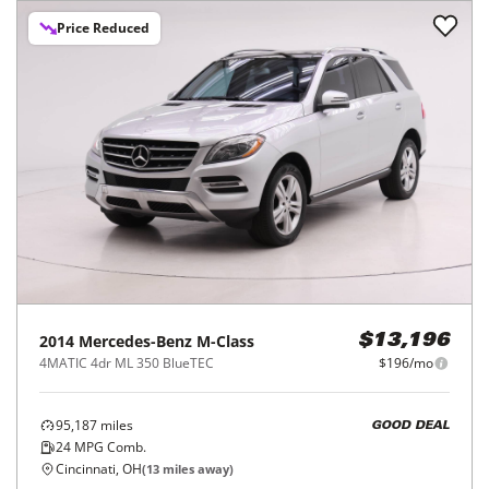
Price Reduced
2014
Mercedes-Benz
M-Class
$13,196
4MATIC 4dr ML 350 BlueTEC
$196/mo
95,187
miles
GOOD DEAL
24
MPG Comb.
Cincinnati, OH
(
13
miles away)