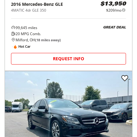
2016
Mercedes-Benz
GLE
$13,950
4MATIC 4dr GLE 350
$209/mo
99,645
miles
GREAT DEAL
20
MPG Comb.
Milford, OH
(
18
miles away)
Hot Car
REQUEST INFO