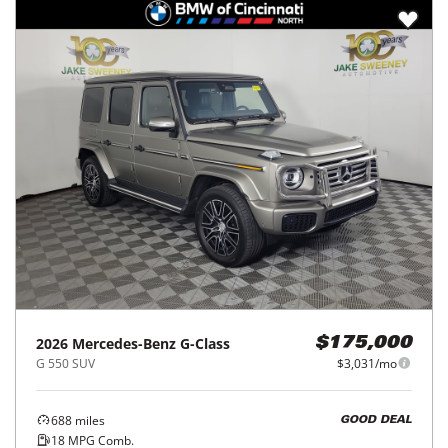
2026
Mercedes-Benz
G-Class
$175,000
G 550 SUV
$3,031/mo
688
miles
GOOD DEAL
18
MPG Comb.