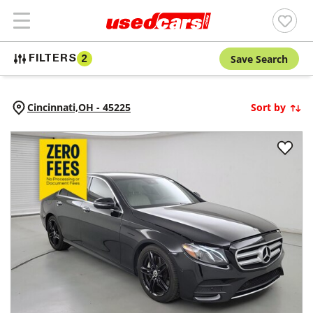
Save Search
FILTERS
2
Cincinnati,
OH
-
45225
Sort by