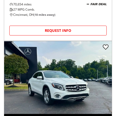
70,654
miles
FAIR DEAL
27
MPG Comb.
Cincinnati, OH
(
10
miles away)
REQUEST INFO