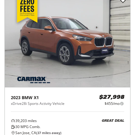
2023
BMW
X1
$27,998
xDrive28i Sports Activity Vehicle
$455/mo
39,203
miles
GREAT DEAL
30
MPG Comb.
San Jose, CA
(
37
miles away)