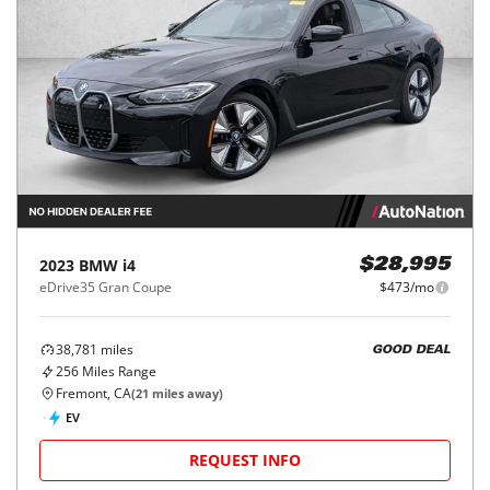
2023
BMW
i4
$28,995
eDrive35 Gran Coupe
$473/mo
38,781
miles
GOOD DEAL
256
Miles Range
Fremont, CA
(
21
miles away)
EV
REQUEST INFO