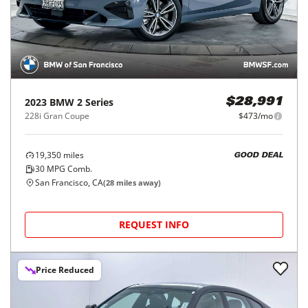
2023
BMW
2 Series
$28,991
228i Gran Coupe
$473/mo
19,350
miles
GOOD DEAL
30
MPG Comb.
San Francisco, CA
(
28
miles away)
REQUEST INFO
Price Reduced