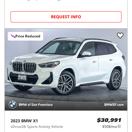
REQUEST INFO
Price Reduced
2023
BMW
X1
$30,991
xDrive28i Sports Activity Vehicle
$508/mo