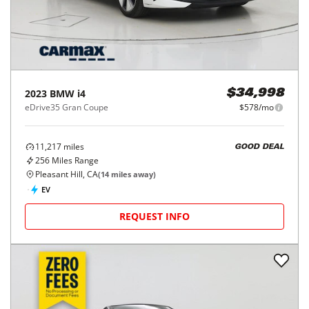
2023
BMW
i4
$34,998
eDrive35 Gran Coupe
$578/mo
11,217
miles
GOOD DEAL
256
Miles Range
Pleasant Hill, CA
(
14
miles away)
EV
REQUEST INFO