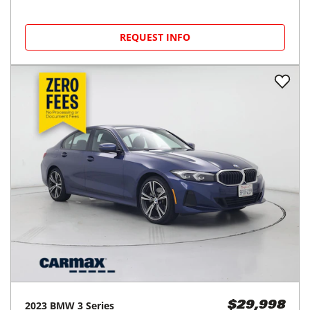
REQUEST INFO
2023
BMW
3 Series
$29,998