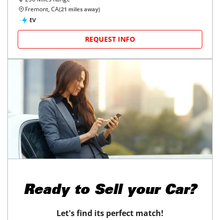
Fremont, CA
(
21
miles away)
EV
REQUEST INFO
Ready to
Sell your Car?
Let's find its perfect match!