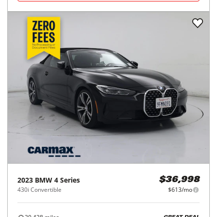
2023
BMW
4 Series
$36,998
430i Convertible
$613/mo