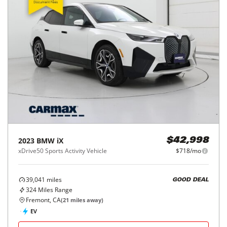
2023
BMW
iX
$42,998
xDrive50 Sports Activity Vehicle
$718/mo
39,041
miles
GOOD DEAL
324
Miles Range
Fremont, CA
(
21
miles away)
EV