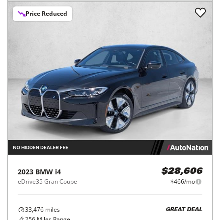
Price Reduced
2023
BMW
i4
$28,606
eDrive35 Gran Coupe
$466/mo
33,476
miles
GREAT DEAL
256
Miles Range