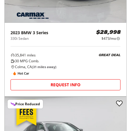
2023
BMW
3 Series
$28,998
330i Sedan
$473/mo
35,841
miles
GREAT DEAL
30
MPG Comb.
Colma, CA
(
31
miles away)
Hot Car
REQUEST INFO
Price Reduced