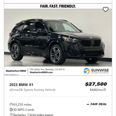
2023
BMW
X1
$27,500
xDrive28i Sports Activity Vehicle
$446/mo
63,250
miles
FAIR DEAL
30
MPG Comb.
Berkeley, CA
(
22
miles away)