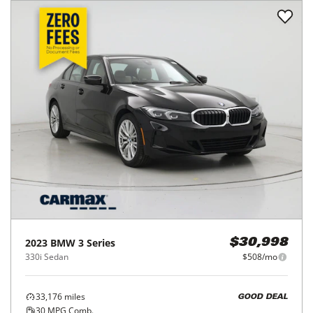
2023
BMW
3 Series
$30,998
330i Sedan
$508/mo
33,176
miles
GOOD DEAL
30
MPG Comb.