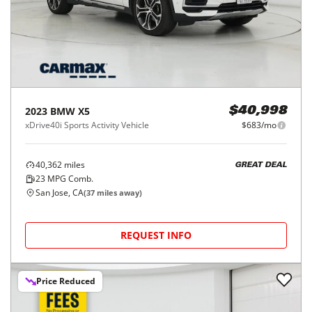
2023
BMW
X5
$40,998
xDrive40i Sports Activity Vehicle
$683/mo
40,362
miles
GREAT DEAL
23
MPG Comb.
San Jose, CA
(
37
miles away)
REQUEST INFO
Price Reduced