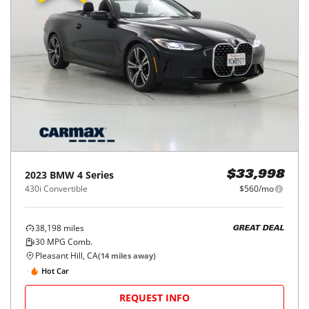
2023
BMW
4 Series
$33,998
430i Convertible
$560/mo
38,198
miles
GREAT DEAL
30
MPG Comb.
Pleasant Hill, CA
(
14
miles away)
Hot Car
REQUEST INFO