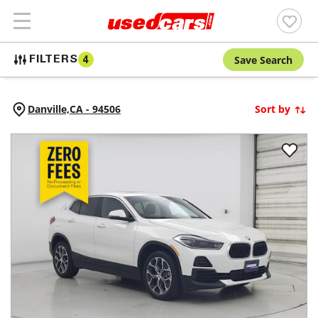
Save Search
FILTERS
4
Danville,
CA
-
94506
Sort by