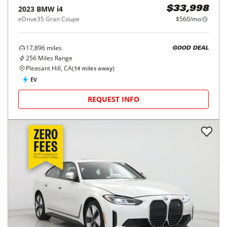
2023
BMW
i4
$33,998
eDrive35 Gran Coupe
$560/mo
17,896
miles
GOOD DEAL
256
Miles Range
Pleasant Hill, CA
(
14
miles away)
EV
REQUEST INFO