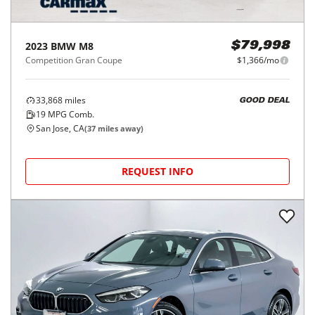
2023
BMW
M8
$79,998
Competition Gran Coupe
$1,366/mo
33,868
miles
GOOD DEAL
19
MPG Comb.
San Jose, CA
(
37
miles away)
REQUEST INFO