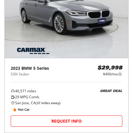
2023
BMW
5 Series
$29,998
530i Sedan
$490/mo
40,571
miles
GREAT DEAL
29
MPG Comb.
San Jose, CA
(
37
miles away)
Hot Car
REQUEST INFO