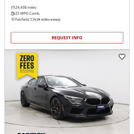
24,438
miles
25
MPG Comb.
Fairfield, CA
(
34
miles away)
REQUEST INFO