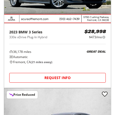
2023
BMW
3 Series
$28,998
330e xDrive Plug-In Hybrid
$473/mo
36,178
miles
GREAT DEAL
Automatic
Fremont, CA
(
21
miles away)
REQUEST INFO
Price Reduced