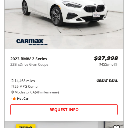
2023
BMW
2 Series
$27,998
228i xDrive Gran Coupe
$455/mo
14,468
miles
GREAT DEAL
29
MPG Comb.
Modesto, CA
(
48
miles away)
Hot Car
REQUEST INFO