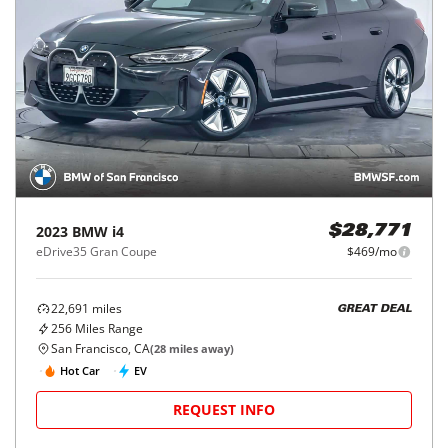
2023
BMW
i4
$28,771
eDrive35 Gran Coupe
$469/mo
22,691
miles
GREAT DEAL
256
Miles Range
San Francisco, CA
(
28
miles away)
Hot Car
EV
REQUEST INFO