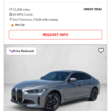
15,458
miles
GREAT DEAL
30
MPG Comb.
San Francisco, CA
(
28
miles away)
Hot Car
REQUEST INFO
Price Reduced