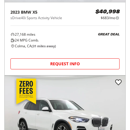
2023
BMW
X5
$40,998
sDrive40i Sports Activity Vehicle
$683/mo
27,168
miles
GREAT DEAL
24
MPG Comb.
Colma, CA
(
31
miles away)
REQUEST INFO