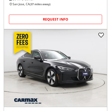
San Jose, CA
(
37
miles away)
REQUEST INFO