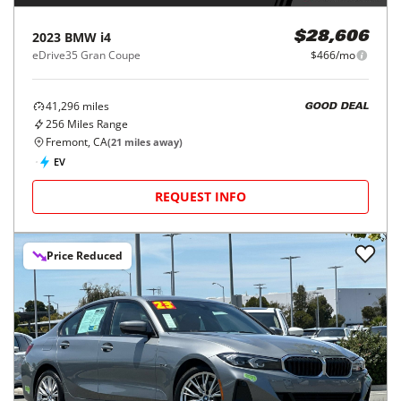
2023
BMW
i4
$28,606
eDrive35 Gran Coupe
$466/mo
41,296
miles
GOOD DEAL
256
Miles Range
Fremont, CA
(
21
miles away)
EV
REQUEST INFO
Price Reduced