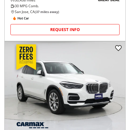
30,438
miles
GREAT DEAL
30
MPG Comb.
San Jose, CA
(
37
miles away)
Hot Car
REQUEST INFO