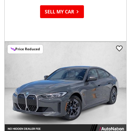
SELL MY CAR
Price Reduced