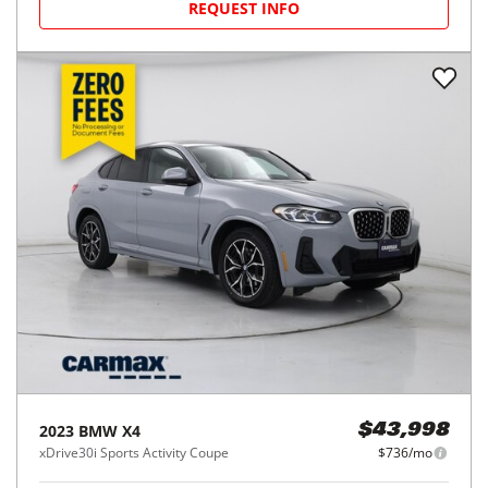
REQUEST INFO
2023
BMW
X4
$43,998
xDrive30i Sports Activity Coupe
$736/mo