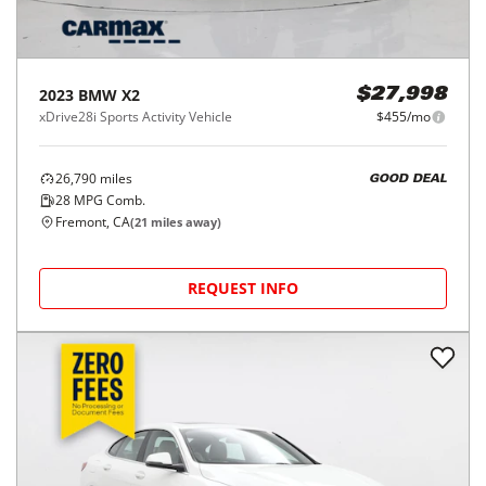
2023
BMW
X2
$27,998
xDrive28i Sports Activity Vehicle
$455/mo
26,790
miles
GOOD DEAL
28
MPG Comb.
Fremont, CA
(
21
miles away)
REQUEST INFO