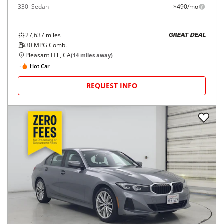
330i Sedan
$490/mo
27,637
miles
GREAT DEAL
30
MPG Comb.
Pleasant Hill, CA
(
14
miles away)
Hot Car
REQUEST INFO